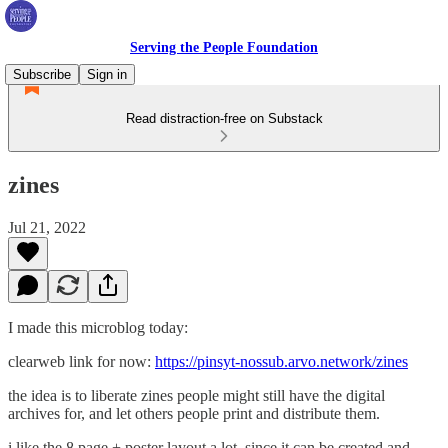
Serving the People Foundation
Subscribe
Sign in
Read distraction-free on Substack
zines
Jul 21, 2022
I made this microblog today:
clearweb link for now:
https://pinsyt-nossub.arvo.network/zines
the idea is to liberate zines people might still have the digital
archives for, and let others people print and distribute them.
i like the 8 page + poster layout a lot, since it can be created and