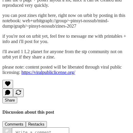
reproduced very quickly.
you can post zines right here, right now on urbit by posting in this
notebook: web+urbitgraph://group/~pinsyt-nossub/mind-
dump/graph/~pinsyt-nossub/zines-2027
if you're not on urbit yet, feel free to message me with printables +
info and i'll post for you.
i'll award 1 L2 planet for anyone from the stp community not on
urbit yet if they share a zine.
please note: content posted will be liberated through viral public
licensing:
https://viralpubliclicense.org/
Share
Discussion about this post
Comments
Restacks