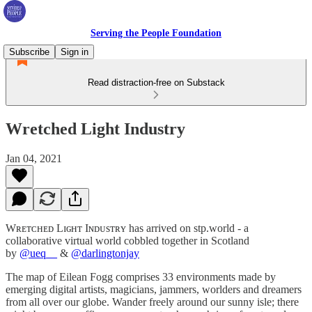
Serving the People Foundation
Subscribe
Sign in
Read distraction-free on Substack
Wretched Light Industry
Jan 04, 2021
Wʀᴇᴛᴄʜᴇᴅ Lɪɢʜᴛ Iɴᴅᴜsᴛʀʏ has arrived on stp.world - a
collaborative virtual world cobbled together in Scotland
by
@ueq__
&
@darlingtonjay
The map of Eilean Fogg comprises 33 environments made by
emerging digital artists, magicians, jammers, worlders and dreamers
from all over our globe. Wander freely around our sunny isle; there