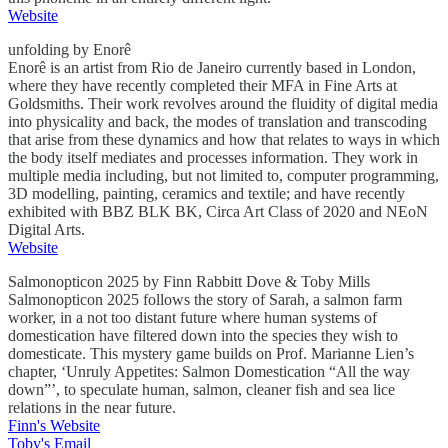
Website
unfolding by Enorê
Enorê is an artist from Rio de Janeiro currently based in London,
where they have recently completed their MFA in Fine Arts at
Goldsmiths. Their work revolves around the fluidity of digital media
into physicality and back, the modes of translation and transcoding
that arise from these dynamics and how that relates to ways in which
the body itself mediates and processes information. They work in
multiple media including, but not limited to, computer programming,
3D modelling, painting, ceramics and textile; and have recently
exhibited with BBZ BLK BK, Circa Art Class of 2020 and NEoN
Digital Arts.
Website
Salmonopticon 2025 by Finn Rabbitt Dove & Toby Mills
Salmonopticon 2025 follows the story of Sarah, a salmon farm
worker, in a not too distant future where human systems of
domestication have filtered down into the species they wish to
domesticate. This mystery game builds on Prof. Marianne Lien’s
chapter, ‘Unruly Appetites: Salmon Domestication “All the way
down”’, to speculate human, salmon, cleaner fish and sea lice
relations in the near future.
Finn's Website
Toby's Email