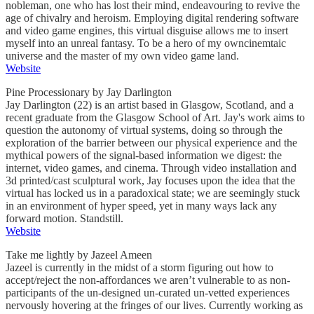
nobleman, one who has lost their mind, endeavouring to revive the
age of chivalry and heroism. Employing digital rendering software
and video game engines, this virtual disguise allows me to insert
myself into an unreal fantasy. To be a hero of my owncinemtaic
universe and the master of my own video game land.
Website
Pine Processionary by Jay Darlington
Jay Darlington (22) is an artist based in Glasgow, Scotland, and a
recent graduate from the Glasgow School of Art. Jay's work aims to
question the autonomy of virtual systems, doing so through the
exploration of the barrier between our physical experience and the
mythical powers of the signal-based information we digest: the
internet, video games, and cinema. Through video installation and
3d printed/cast sculptural work, Jay focuses upon the idea that the
virtual has locked us in a paradoxical state; we are seemingly stuck
in an environment of hyper speed, yet in many ways lack any
forward motion. Standstill.
Website
Take me lightly by Jazeel Ameen
Jazeel is currently in the midst of a storm figuring out how to
accept/reject the non-affordances we aren’t vulnerable to as non-
participants of the un-designed un-curated un-vetted experiences
nervously hovering at the fringes of our lives. Currently working as