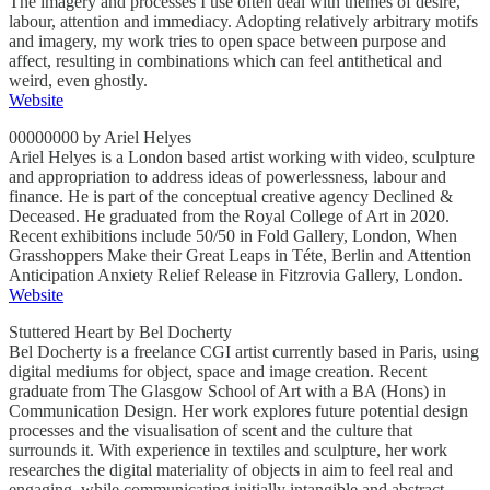
The imagery and processes I use often deal with themes of desire,
labour, attention and immediacy. Adopting relatively arbitrary motifs
and imagery, my work tries to open space between purpose and
affect, resulting in combinations which can feel antithetical and
weird, even ghostly.
Website
00000000 by Ariel Helyes
Ariel Helyes is a London based artist working with video, sculpture
and appropriation to address ideas of powerlessness, labour and
finance. He is part of the conceptual creative agency Declined &
Deceased. He graduated from the Royal College of Art in 2020.
Recent exhibitions include 50/50 in Fold Gallery, London, When
Grasshoppers Make their Great Leaps in Téte, Berlin and Attention
Anticipation Anxiety Relief Release in Fitzrovia Gallery, London.
Website
Stuttered Heart by Bel Docherty
Bel Docherty is a freelance CGI artist currently based in Paris, using
digital mediums for object, space and image creation. Recent
graduate from The Glasgow School of Art with a BA (Hons) in
Communication Design. Her work explores future potential design
processes and the visualisation of scent and the culture that
surrounds it. With experience in textiles and sculpture, her work
researches the digital materiality of objects in aim to feel real and
engaging, while communicating initially intangible and abstract