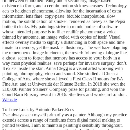
rift between embodied reality and a secondary, image-based
existence to form, and a certain motion sickness ensues. Technology
acts to heighten phenomena, allowing for the incarnation of extra
information: lens flare, copy-paste, bicubic interpolation, slow
motion, the solidification of smoke - rendered as heavy as the Pepsi
bottle it cloaks. My paintings strive to mimic bodies of software
whose intended purpose is to filter reallife phenomena; a voice
thinned by autotune, an image veiled with copies of itself. Visual
effects overlay media to signify a distancing in both space and time
innate to memory, yet the mask is illusionary. The wet haze plaguing
the remembered image in cinema, the reverb following dialogue like
a ghost, seem to forget that memory has access to your body in a
way most physical realities, save perhaps for invasive surgery, don’t.
It exists inside the skin. Anna Clegg is a visual artist working with
painting, photography, video and sound. She studied at Chelsea
College of Arts, where she achieved a First Class Honours for BA
Fine Art, and at Universität der Künste Berlin. In 2018 she won the
£10,000 Painter-Stainers' Company prize for painting, and won the
Court Barn Bursary award in 2016. She lives and works in London.
Website
To Love Lock by Antonio Parker-Rees
I’ve always seen myself primarily as a painter. Although my practice
extends across a range of mediums from digital model making to
printed textiles, I aim to maintain painting’s sensibility throughout.