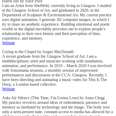
Harris Isle by Alice Pool
I am an Artist from Sheffield, currently living in Glasgow. I studied
at the Glasgow School of Art, and graduated in 2020, in the
Department of Sculpture & Environmental Art. My current practice
uses digital animation, I generate 3D computer images, in which I
try to share an aesthetic experience. Building emotional and poetic
worlds in the digital inevitably provokes me to explore people’s
relationship to their own history and their perception of time,
experience, and memory.
Website
Crying in the Chapel by Angus MacDonald
A recent graduate from the Glasgow School of Art, I am a
multidisciplinary artist and musician working with installation,
animation, and performance. In 2019 – March 2020 I was involved
with Sonomama sessions, a monthly session of improvised
performances and discussions at the CCA: Glasgow. Recently, I
have been directing and animating a music video for This Is The
Deep, a London based collective.
Website
Asks Air Silence (This Time, I’m Gonna Lose) by Anna Clegg
My practice revolves around ideas of embodiment, presence and
memory as mediated by technology and the image. The body now
only a semi-present state, constant access to media has allowed for a