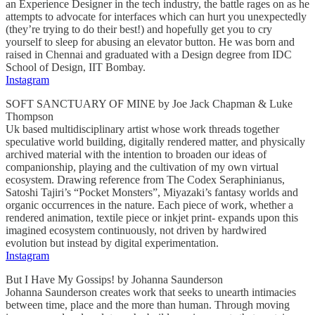
an Experience Designer in the tech industry, the battle rages on as he
attempts to advocate for interfaces which can hurt you unexpectedly
(they’re trying to do their best!) and hopefully get you to cry
yourself to sleep for abusing an elevator button. He was born and
raised in Chennai and graduated with a Design degree from IDC
School of Design, IIT Bombay.
Instagram
SOFT SANCTUARY OF MINE by Joe Jack Chapman & Luke
Thompson
Uk based multidisciplinary artist whose work threads together
speculative world building, digitally rendered matter, and physically
archived material with the intention to broaden our ideas of
companionship, playing and the cultivation of my own virtual
ecosystem. Drawing reference from The Codex Seraphinianus,
Satoshi Tajiri’s “Pocket Monsters”, Miyazaki’s fantasy worlds and
organic occurrences in the nature. Each piece of work, whether a
rendered animation, textile piece or inkjet print- expands upon this
imagined ecosystem continuously, not driven by hardwired
evolution but instead by digital experimentation.
Instagram
But I Have My Gossips! by Johanna Saunderson
Johanna Saunderson creates work that seeks to unearth intimacies
between time, place and the more than human. Through moving