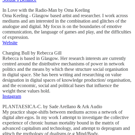
In Love with the Radio-Man by Oma Keeling
Oma Keeling - Glasgow based artist and researcher. I work across
mediums and am interested in the combination and glitches of the
analogue and digital. My focus is on the boundaries of emotive
communication, the language of games and play, and the difficulties
of expression.
Website
Charging Bull by Rebecca Gill
Rebecca is based in Glasgow. Her research interests are currently
centred around the distributive mechanisms of power in network
politics and the means by which these structure social organisation
in digital space. She has been writing and researching on value
designation in digital spaces of knowledge production/ organisation,
and the economic, social and political bases that influence the
weight these values hold.
Instagram
PLANTAESICA-C. by Sade Arellano & Ark Audio
My practice shape-shifts between mediums across a network of
digital alter-egos. In my work I attempt to investigate the collective
experience of chronic human mortality bound in the matrix of
advanced capitalism and technology, and attempt to deprogram and
glitsch the mythology of dualisms (e.g Mind/Body,