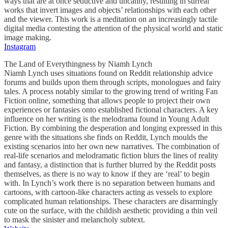
ways that are at once seductive and uncanny, resulting in surreal
works that invert images and objects’ relationships with each other
and the viewer. This work is a meditation on an increasingly tactile
digital media contesting the attention of the physical world and static
image making.
Instagram
The Land of Everythingness by Niamh Lynch
Niamh Lynch uses situations found on Reddit relationship advice
forums and builds upon them through scripts, monologues and fairy
tales. A process notably similar to the growing trend of writing Fan
Fiction online, something that allows people to project their own
experiences or fantasies onto established fictional characters. A key
influence on her writing is the melodrama found in Young Adult
Fiction. By combining the desperation and longing expressed in this
genre with the situations she finds on Reddit, Lynch moulds the
existing scenarios into her own new narratives. The combination of
real-life scenarios and melodramatic fiction blurs the lines of reality
and fantasy, a distinction that is further blurred by the Reddit posts
themselves, as there is no way to know if they are ‘real’ to begin
with. In Lynch’s work there is no separation between humans and
cartoons, with cartoon-like characters acting as vessels to explore
complicated human relationships. These characters are disarmingly
cute on the surface, with the childish aesthetic providing a thin veil
to mask the sinister and melancholy subtext.