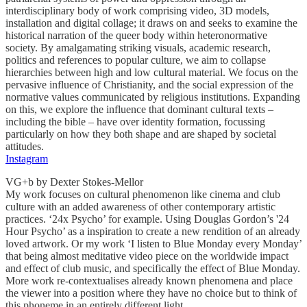
interdisciplinary body of work comprising video, 3D models,
installation and digital collage; it draws on and seeks to examine the
historical narration of the queer body within heteronormative
society. By amalgamating striking visuals, academic research,
politics and references to popular culture, we aim to collapse
hierarchies between high and low cultural material. We focus on the
pervasive influence of Christianity, and the social expression of the
normative values communicated by religious institutions. Expanding
on this, we explore the influence that dominant cultural texts –
including the bible – have over identity formation, focussing
particularly on how they both shape and are shaped by societal
attitudes.
Instagram
VG+b by Dexter Stokes-Mellor
My work focuses on cultural phenomenon like cinema and club
culture with an added awareness of other contemporary artistic
practices. ‘24x Psycho’ for example. Using Douglas Gordon’s '24
Hour Psycho’ as a inspiration to create a new rendition of an already
loved artwork. Or my work ‘I listen to Blue Monday every Monday’
that being almost meditative video piece on the worldwide impact
and effect of club music, and specifically the effect of Blue Monday.
More work re-contextualises already known phenomena and place
the viewer into a position where they have no choice but to think of
this phoneme in an entirely different light.