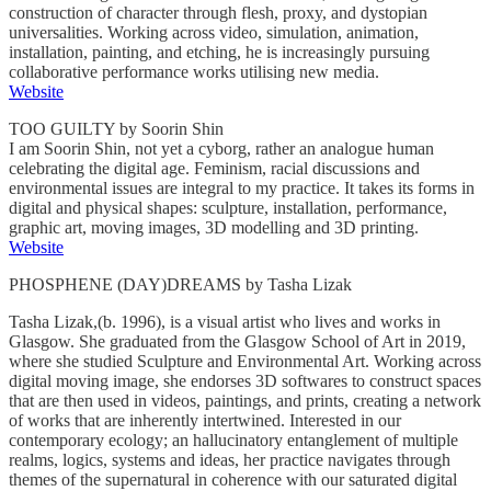
construction of character through flesh, proxy, and dystopian
universalities. Working across video, simulation, animation,
installation, painting, and etching, he is increasingly pursuing
collaborative performance works utilising new media.
Website
TOO GUILTY by Soorin Shin
I am Soorin Shin, not yet a cyborg, rather an analogue human
celebrating the digital age. Feminism, racial discussions and
environmental issues are integral to my practice. It takes its forms in
digital and physical shapes: sculpture, installation, performance,
graphic art, moving images, 3D modelling and 3D printing.
Website
PHOSPHENE (DAY)DREAMS by Tasha Lizak
Tasha Lizak,(b. 1996), is a visual artist who lives and works in
Glasgow. She graduated from the Glasgow School of Art in 2019,
where she studied Sculpture and Environmental Art. Working across
digital moving image, she endorses 3D softwares to construct spaces
that are then used in videos, paintings, and prints, creating a network
of works that are inherently intertwined. Interested in our
contemporary ecology; an hallucinatory entanglement of multiple
realms, logics, systems and ideas, her practice navigates through
themes of the supernatural in coherence with our saturated digital