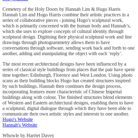
Cemetery of the Holy Doors by Hannah Lim & Hugo Harris
Hannah Lim and Hugo Harris combine their artistic practices in a
series of collaborative pieces - joining Hugo's sculptural work,
which is primarily concerned with the human body and Hannah’s,
which she uses to explore concepts of cultural identity through
sculptural design. Digitising their physical sculptural work and line
drawings through photogrammetry allows them to have
conversations through software, sending work back and forth to one
another, adding and manipulating the object with each ‘reply’.
The most recent architectural designs have been influenced by a
series of classical style buildings from places that the pair have spent
time together; Edinburgh, Florence and West London. Using photo
scans as their building blocks Hugo has created structures inspired
by such buildings, Hannah then continues the design process,
incorporating features more characteristic of Chinese Imperial
buildings along with colour. The finished structures blend elements
of Western and Eastern architectural designs, enabling them to have
a sculptural, digital dialogue through which they have been able to
communicate their own artistic styles and interests to one another.
Hugo's Website
Hannah's Website
Whowle by Harriet Davey