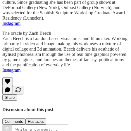
culture. Since graduating she has been part of group shows at
DeFormal Gallery (New York), Outpost Gallery (Norwich), and
was selected for the Scottish Sculpture Workshop Graduate Award
Residency (Lumsden).
Instagram
The oracle by Zach Beech
Zach Beech is a London-based visual artist and filmmaker. Working
primarily in video and image making, his work uses a mixture of
digital collage and 3d animation. Beech delivers his aesthetic of
stylised photorealism through the use of real time graphics powered
by game engines, and touches on themes of fantasy, political irony
and the gamification of everyday life.
Instagram
Share
Discussion about this post
Comments
Restacks