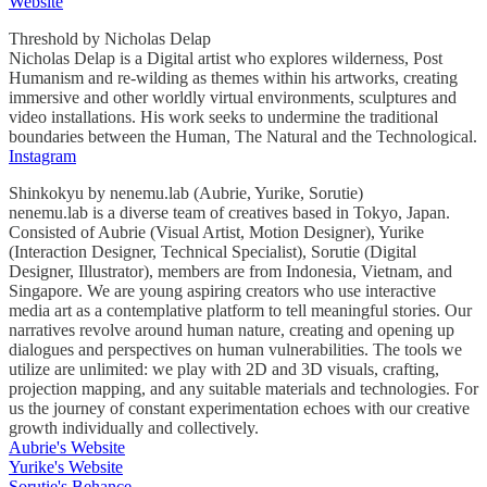
Website
Threshold by Nicholas Delap
Nicholas Delap is a Digital artist who explores wilderness, Post
Humanism and re-wilding as themes within his artworks, creating
immersive and other worldly virtual environments, sculptures and
video installations. His work seeks to undermine the traditional
boundaries between the Human, The Natural and the Technological.
Instagram
Shinkokyu by nenemu.lab (Aubrie, Yurike, Sorutie)
nenemu.lab is a diverse team of creatives based in Tokyo, Japan.
Consisted of Aubrie (Visual Artist, Motion Designer), Yurike
(Interaction Designer, Technical Specialist), Sorutie (Digital
Designer, Illustrator), members are from Indonesia, Vietnam, and
Singapore. We are young aspiring creators who use interactive
media art as a contemplative platform to tell meaningful stories. Our
narratives revolve around human nature, creating and opening up
dialogues and perspectives on human vulnerabilities. The tools we
utilize are unlimited: we play with 2D and 3D visuals, crafting,
projection mapping, and any suitable materials and technologies. For
us the journey of constant experimentation echoes with our creative
growth individually and collectively.
Aubrie's Website
Yurike's Website
Sorutie's Behance