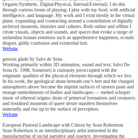
Organic/Synthetic, Digital/Physical, Internal/External). I do this
through various forms of playing; I play with my food, with artificial
intelligence, and language. My work and I exist mostly in the virtual
plane, expanding and contracting around a constellation of digitally
archived moments, histories and cultures. Both online and offline I
create visuals, objects and sounds, and spaces that evoke a range of
unfamiliar human emotions such as apprehensive happiness, ecstatic
disgust, giddy confusion and existential lust.
Website
genesis glade by Salvi de Sena
Working primarily within 3D animation, sound and text; Salvi De
Sena (b. 1998, Somerset) is curiously preoccupied with the
enigmatic qualities of the physical elements through which we live.
In his work, the geological strata beneath one’s feet and the charged
atmospheres above become the imprint surfaces of unseen pasts and
strange enmeshments of bodies and landscapes — melted whisper
music of ethereal origins; dusts of primeval formations and creatures;
and fossilised moments of queer desire manifest themselves
materially and rise up to the surface of perception.
Website
European Pastoral Landscape with Citizen by Sean Robertson
Sean Robertson is an interdisciplinary artist interested in the
manufacturing of social narrative and essence, investigating the