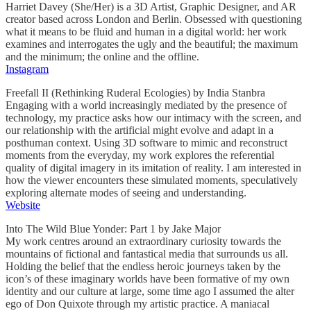
Harriet Davey (She/Her) is a 3D Artist, Graphic Designer, and AR
creator based across London and Berlin. Obsessed with questioning
what it means to be fluid and human in a digital world: her work
examines and interrogates the ugly and the beautiful; the maximum
and the minimum; the online and the offline.
Instagram
Freefall II (Rethinking Ruderal Ecologies) by India Stanbra
Engaging with a world increasingly mediated by the presence of
technology, my practice asks how our intimacy with the screen, and
our relationship with the artificial might evolve and adapt in a
posthuman context. Using 3D software to mimic and reconstruct
moments from the everyday, my work explores the referential
quality of digital imagery in its imitation of reality. I am interested in
how the viewer encounters these simulated moments, speculatively
exploring alternate modes of seeing and understanding.
Website
Into The Wild Blue Yonder: Part 1 by Jake Major
My work centres around an extraordinary curiosity towards the
mountains of fictional and fantastical media that surrounds us all.
Holding the belief that the endless heroic journeys taken by the
icon’s of these imaginary worlds have been formative of my own
identity and our culture at large, some time ago I assumed the alter
ego of Don Quixote through my artistic practice. A maniacal