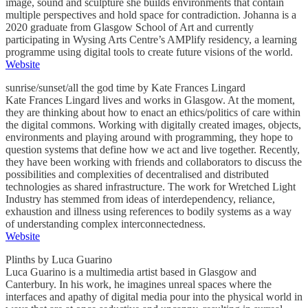
image, sound and sculpture she builds environments that contain
multiple perspectives and hold space for contradiction. Johanna is a
2020 graduate from Glasgow School of Art and currently
participating in Wysing Arts Centre’s AMPlify residency, a learning
programme using digital tools to create future visions of the world.
Website
sunrise/sunset/all the god time by Kate Frances Lingard
Kate Frances Lingard lives and works in Glasgow. At the moment,
they are thinking about how to enact an ethics/politics of care within
the digital commons. Working with digitally created images, objects,
environments and playing around with programming, they hope to
question systems that define how we act and live together. Recently,
they have been working with friends and collaborators to discuss the
possibilities and complexities of decentralised and distributed
technologies as shared infrastructure. The work for Wretched Light
Industry has stemmed from ideas of interdependency, reliance,
exhaustion and illness using references to bodily systems as a way
of understanding complex interconnectedness.
Website
Plinths by Luca Guarino
Luca Guarino is a multimedia artist based in Glasgow and
Canterbury. In his work, he imagines unreal spaces where the
interfaces and apathy of digital media pour into the physical world in