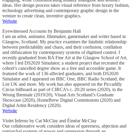
ideas. Her design process takes visual reference from luxury fashion,
technology advertising and contemporary graphic design in the
venture to create clean, inventive graphics.
Website
Eyewitnessed Accounts by Benjamin Hall
I am an artist, animator, filmmaker, gamemaker and writer based in
Glasgow, Scotland. My practice examines the fatalistic relationship
between predictability and chaos, and their confusion, conflation
and obfuscation by contemporary systems of digitised control. I
recently graduated from BA Fine Art at the Glasgow School of Art,
where I led DS2020 Simulator; a student project that recreated the
cohort’s cancelled degree show as a free and accessible game. It
featured the work of 136 affected graduates, and both DS2020
Simulator and I appeared on BBC One, BBC Radio Scotland, the
List UK and more. My work has also appeared on the Piccadilly
Circus billboard as part of CIRCA’s c. 20:20 series (2020), in the
Wrong Biennale (2019/20), Visual Arts Scotland’s Graduate
Showcase (2020), HomeBrew Digital Commissions (2020) and
Digital Artist Residency (2020).
Website
Violet Inferno by Cat McClay and Éiméar McClay
Our collaborative work considers ideas of queerness, abjection and
patriarchal systems of power and oppression through an