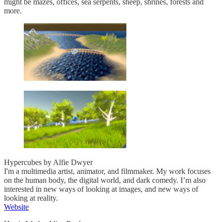
might be mazes, offices, sea serpents, sheep, shrines, forests and
more.
Hypercubes by Alfie Dwyer
I'm a multimedia artist, animator, and filmmaker. My work focuses
on the human body, the digital world, and dark comedy. I’m also
interested in new ways of looking at images, and new ways of
looking at reality.
Website