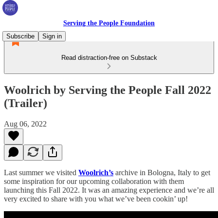
Serving the People Foundation
Subscribe
Sign in
Read distraction-free on Substack
Woolrich by Serving the People Fall 2022
(Trailer)
Aug 06, 2022
Last summer we visited
Woolrich’s
archive in Bologna, Italy to get
some inspiration for our upcoming collaboration with them
launching this Fall 2022. It was an amazing experience and we’re all
very excited to share with you what we’ve been cookin’ up!