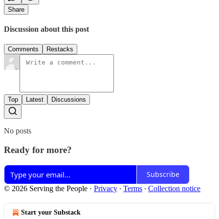
Share
Discussion about this post
Comments
Restacks
Top
Latest
Discussions
No posts
Ready for more?
Subscribe
© 2026 Serving the People
·
Privacy
∙
Terms
∙
Collection notice
Start your Substack