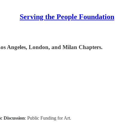
Serving the People Foundation
Los Angeles, London, and Milan Chapters.
c Discussion
: Public Funding for Art.