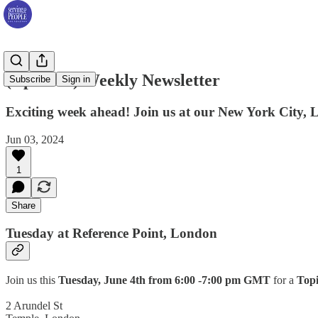
(Updated) Weekly Newsletter
Subscribe
Sign in
Exciting week ahead! Join us at our New York City, 
Jun 03, 2024
1
Share
Tuesday at Reference Point, London
Join us this
Tuesday, June 4th from 6:00 -7:00 pm GMT
for a
Topi
2 Arundel St