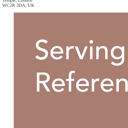
Temple, London
WC2R 3DA, UK