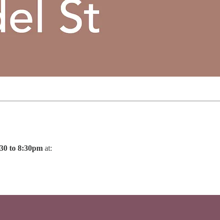
30 to 8:30pm
at: