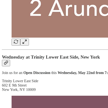
Wednesday at Trinity Lower East Side, New York
Join us for an
Open Discussion
this
Wednesday, May 22nd from 7:
Trinity Lower East Side
602 E 9th Street
New York, NY 10009