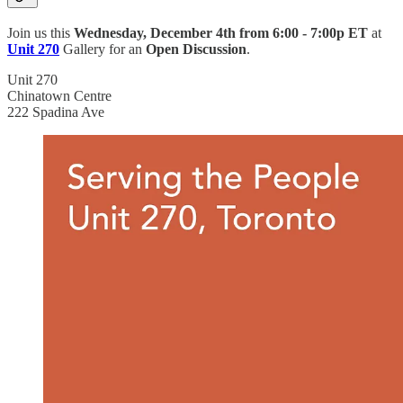
Join us this
Wednesday, December 4th from
6:00 - 7:00p ET
at
Unit 270
Gallery for an
Open Discussion
.
Unit 270
Chinatown Centre
222 Spadina Ave