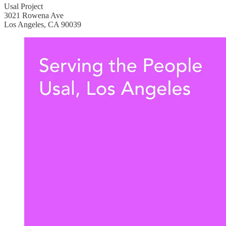
Usal Project
3021 Rowena Ave
Los Angeles, CA 90039