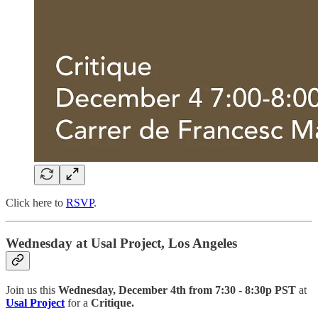
Click here to
RSVP
.
Wednesday at Usal Project, Los Angeles
Join us this
Wednesday, December 4th from 7:30 - 8:30p PST
at
Usal Project
for a
Critique.