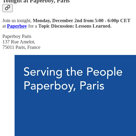
Tonight at Paperboy, Paris
Join us
tonight,
Monday, December 2nd from
5:00 - 6:00p CET
at
Paperboy
for a
Topic Discussion: Lessons Learned.
Paperboy Paris
137 Rue Amelot,
75011 Paris, France