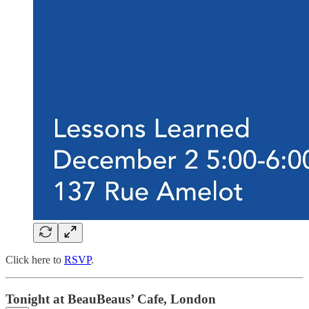
Click here to
RSVP
.
Tonight at BeauBeaus’ Cafe, London