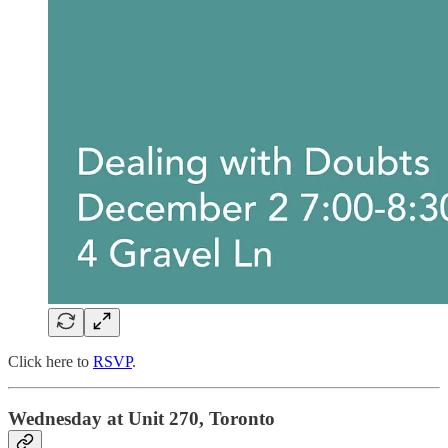
Click here to
RSVP
.
Wednesday at Unit 270, Toronto