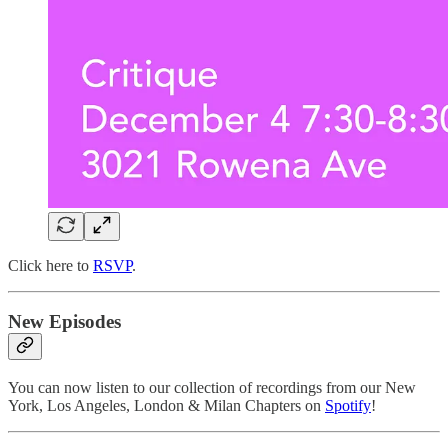
Click here to
RSVP
.
New Episodes
You can now listen to our collection of recordings from our New
York, Los Angeles, London & Milan Chapters on
Spotify
!