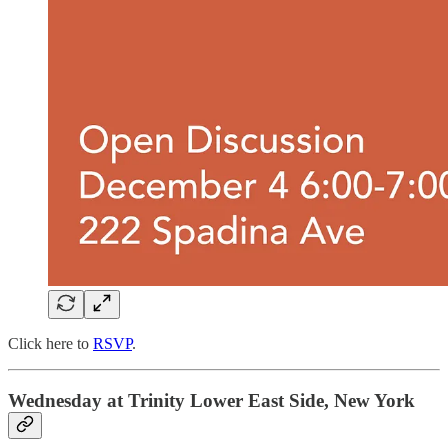
Click here to
RSVP
.
Wednesday at Trinity Lower East Side, New York