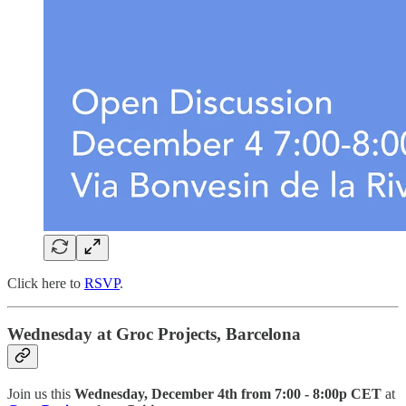
Click here to
RSVP
.
Wednesday at Groc Projects, Barcelona
Join us this
Wednesday, December 4th from 7:00 - 8:00p CET
at