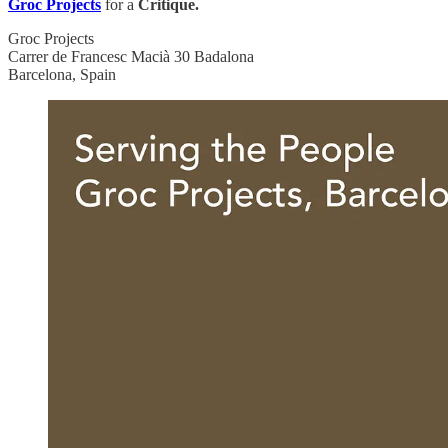
Groc Projects
for a
Critique.
Groc Projects
Carrer de Francesc Macià 30 Badalona
Barcelona, Spain