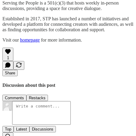
Serving the People is a 501(c)(3) that hosts weekly in-person
discussions, providing a space for creative dialogue.
Established in 2017, STP has launched a number of initiatives and
developed a platform for connecting creators with audiences, as well
as finding opportunities for collaboration and support.
Visit our
homepage
for more information.
1
Share
Discussion about this post
Comments
Restacks
Top
Latest
Discussions