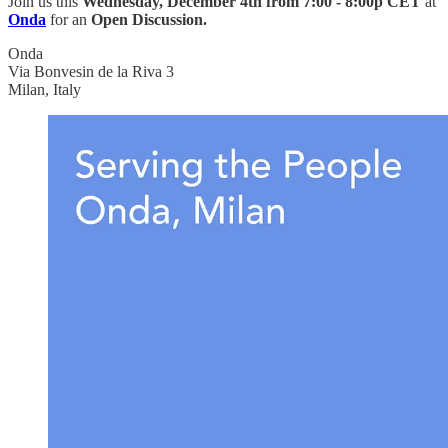
Join us this
Wednesday, December 4th from
7:00 - 8:00p CET
at
Onda
for an
Open Discussion.
Onda
Via Bonvesin de la Riva 3
Milan, Italy