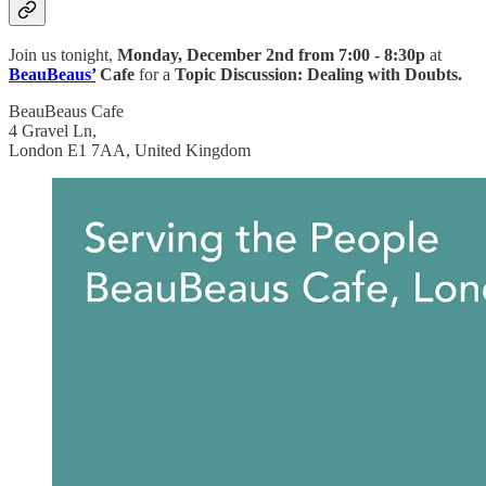
Join us
tonight,
Monday, December 2nd from
7:00 - 8:30p
at
BeauBeaus’
Cafe
for a
Topic Discussion: Dealing with Doubts.
BeauBeaus Cafe
4 Gravel Ln,
London E1 7AA, United Kingdom