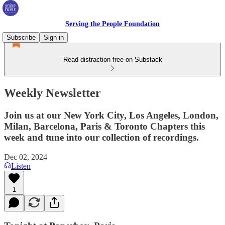
Serving the People Foundation
Subscribe
Sign in
Read distraction-free on Substack
Weekly Newsletter
Join us at our New York City, Los Angeles, London,
Milan, Barcelona, Paris & Toronto Chapters this
week and tune into our collection of recordings.
Dec 02, 2024
Listen
1