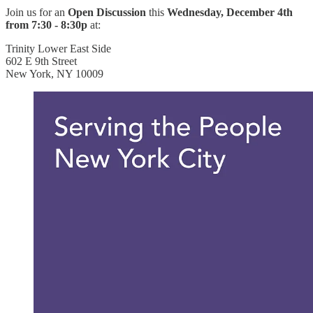
Join us for an
Open Discussion
this
Wednesday, December 4th
from 7:30 - 8:30p
at:
Trinity Lower East Side
602 E 9th Street
New York, NY 10009