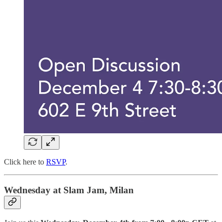
Click here to
RSVP
.
Wednesday at Slam Jam, Milan