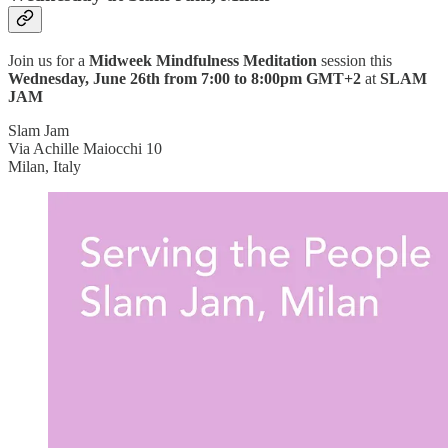
Join us for a
Midweek Mindfulness Meditation
session this
Wednesday, June 26th from 7:00 to 8:00pm GMT+2
at
SLAM
JAM
Slam Jam
Via Achille Maiocchi 10
Milan, Italy