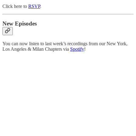
Click here to
RSVP
.
New Episodes
You can now listen to last week’s recordings from our New York,
Los Angeles & Milan Chapters via
Spotify
!