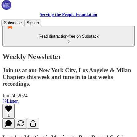
Serving the People Foundation
Subscribe
Sign in
Read distraction-free on Substack
Weekly Newsletter
Join us at our New York City, Los Angeles & Milan
Chapters this week and tune in to last weeks
recordings.
Jun 24, 2024
Listen
1