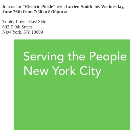
Join us for
“Electric Pickle”
with
Lucien Smith
this
Wednesday,
June 26th from 7:30 to 8:30pm
at:
Trinity Lower East Side
602 E 9th Street
New York, NY 10009