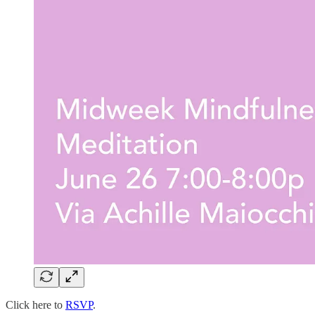
Click here to
RSVP
.