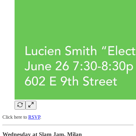
Click here to
RSVP
.
Wednesday at Slam Jam, Milan