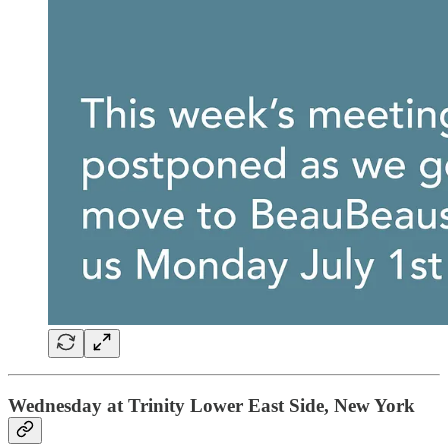
Wednesday at Trinity Lower East Side, New York