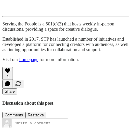
Serving the People is a 501(c)(3) that hosts weekly in-person
discussions, providing a space for creative dialogue.
Established in 2017, STP has launched a number of initiatives and
developed a platform for connecting creators with audiences, as well
as finding opportunities for collaboration and support.
Visit our
homepage
for more information.
1
Share
Discussion about this post
Comments
Restacks