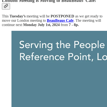
London Meeting is Moving to BeauBeaus’ Cafe!
This
Tuesday’s
meeting will
be
POSTPONED
as we get ready to
move our London meeting to
BeauBeaus Cafe
.
The meeting will
continue next
Monday July 1st, 2024
from
7 - 8p.