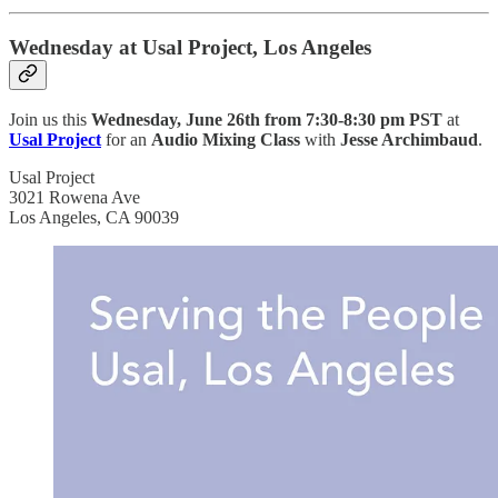
Wednesday at Usal Project, Los Angeles
Join us this
Wednesday, June 26th from 7:30-8:30 pm PST
at
Usal Project
for an
Audio Mixing Class
with
Jesse Archimbaud
.
Usal Project
3021 Rowena Ave
Los Angeles, CA 90039