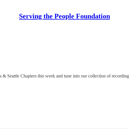
Serving the People Foundation
& Seattle Chapters this week and tune into our collection of recording