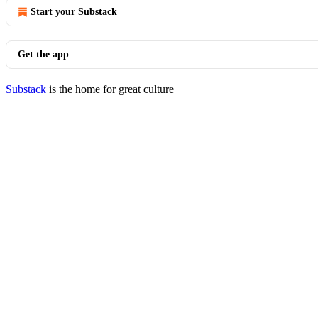
Start your Substack
Get the app
Substack
is the home for great culture