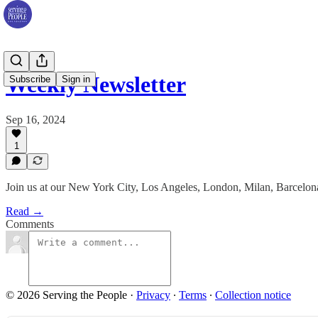
Weekly Newsletter
Subscribe
Sign in
Sep 16, 2024
1
Join us at our New York City, Los Angeles, London, Milan, Barcelona 
Read →
Comments
© 2026 Serving the People
·
Privacy
∙
Terms
∙
Collection notice