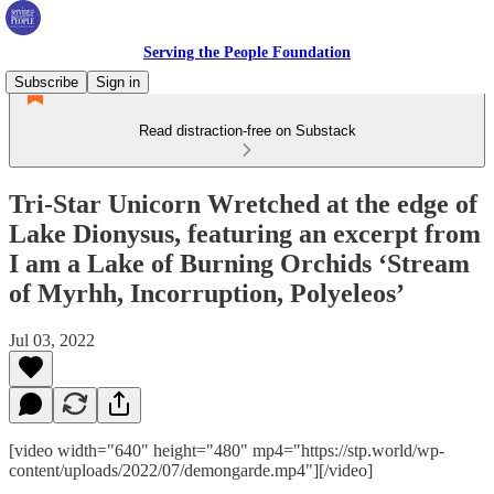
Serving the People Foundation
Subscribe
Sign in
Read distraction-free on Substack
Tri-Star Unicorn Wretched at the edge of
Lake Dionysus, featuring an excerpt from
I am a Lake of Burning Orchids ‘Stream
of Myrhh, Incorruption, Polyeleos’
Jul 03, 2022
[video width="640" height="480" mp4="https://stp.world/wp-
content/uploads/2022/07/demongarde.mp4"][/video]