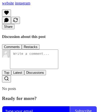
website
instagram
Share
Discussion about this post
Comments
Restacks
Top
Latest
Discussions
No posts
Ready for more?
Subscribe