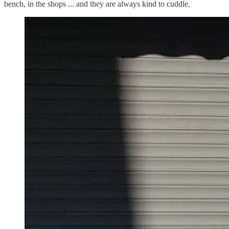
bench, in the shops ... and they are always kind to cuddle.