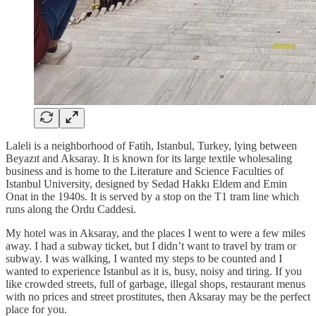
Laleli is a neighborhood of Fatih, Istanbul, Turkey, lying between
Beyazıt and Aksaray. It is known for its large textile wholesaling
business and is home to the Literature and Science Faculties of
Istanbul University, designed by Sedad Hakkı Eldem and Emin
Onat in the 1940s. It is served by a stop on the T1 tram line which
runs along the Ordu Caddesi.
My hotel was in Aksaray, and the places I went to were a few miles
away. I had a subway ticket, but I didn’t want to travel by tram or
subway. I was walking, I wanted my steps to be counted and I
wanted to experience Istanbul as it is, busy, noisy and tiring. If you
like crowded streets, full of garbage, illegal shops, restaurant menus
with no prices and street prostitutes, then Aksaray may be the perfect
place for you.