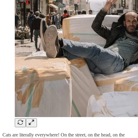
Cats are literally everywhere! On the street, on the head, on the