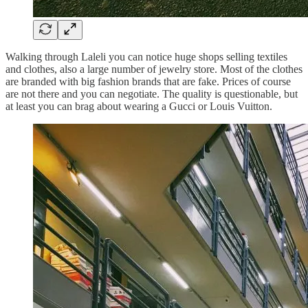
Walking through Laleli you can notice huge shops selling textiles
and clothes, also a large number of jewelry store. Most of the clothes
are branded with big fashion brands that are fake. Prices of course
are not there and you can negotiate. The quality is questionable, but
at least you can brag about wearing a Gucci or Louis Vuitton.