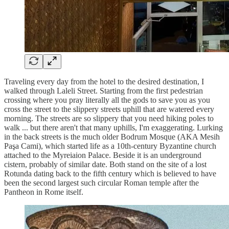
Traveling every day from the hotel to the desired destination, I
walked through Laleli Street. Starting from the first pedestrian
crossing where you pray literally all the gods to save you as you
cross the street to the slippery streets uphill that are watered every
morning. The streets are so slippery that you need hiking poles to
walk ... but there aren't that many uphills, I'm exaggerating. Lurking
in the back streets is the much older Bodrum Mosque (AKA Mesih
Paşa Cami), which started life as a 10th-century Byzantine church
attached to the Myreiaion Palace. Beside it is an underground
cistern, probably of similar date. Both stand on the site of a lost
Rotunda dating back to the fifth century which is believed to have
been the second largest such circular Roman temple after the
Pantheon in Rome itself.