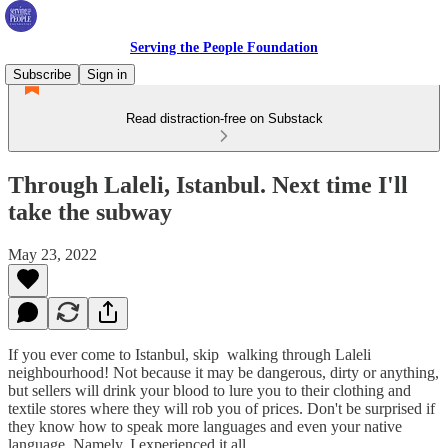
Serving the People Foundation
Subscribe
Sign in
Read distraction-free on Substack
Through Laleli, Istanbul. Next time I'll
take the subway
May 23, 2022
If you ever come to Istanbul, skip walking through Laleli
neighbourhood! Not because it may be dangerous, dirty or anything,
but sellers will drink your blood to lure you to their clothing and
textile stores where they will rob you of prices. Don't be surprised if
they know how to speak more languages ​​and even your native
language. Namely, I experienced it all.