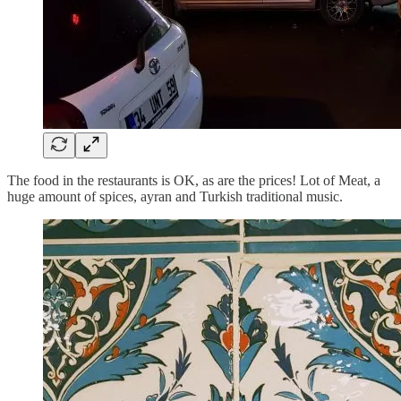
The food in the restaurants is OK, as are the prices! Lot of Meat, a
huge amount of spices, ayran and Turkish traditional music.