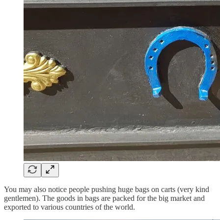
You may also notice people pushing huge bags on carts (very kind
gentlemen). The goods in bags are packed for the big market and
exported to various countries of the world.