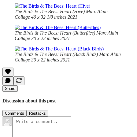
The Birds & The Bees: Heart (Hive)
Marc Alain
Collage 40 x 32 1/8 inches 2021
The Birds & The Bees: Heart (Butterflies)
Marc Alain
Collage 30 x 22 inches 2021
The Birds & The Bees: Heart (Black Birds)
Marc Alain
Collage 30 x 22 inches 2021
Share
Discussion about this post
Comments
Restacks