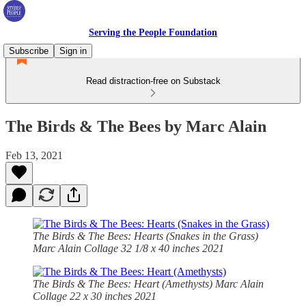
Serving the People Foundation
Subscribe
Sign in
Read distraction-free on Substack
The Birds & The Bees by Marc Alain
Feb 13, 2021
The Birds & The Bees: Hearts (Snakes in the Grass)
Marc Alain Collage 32 1/8 x 40 inches 2021
The Birds & The Bees: Heart (Amethysts) Marc Alain
Collage 22 x 30 inches 2021