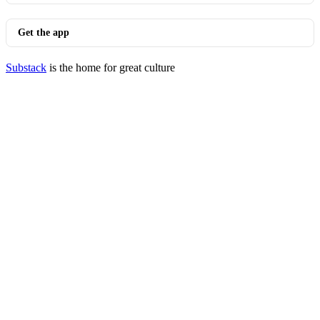
Get the app
Substack
is the home for great culture