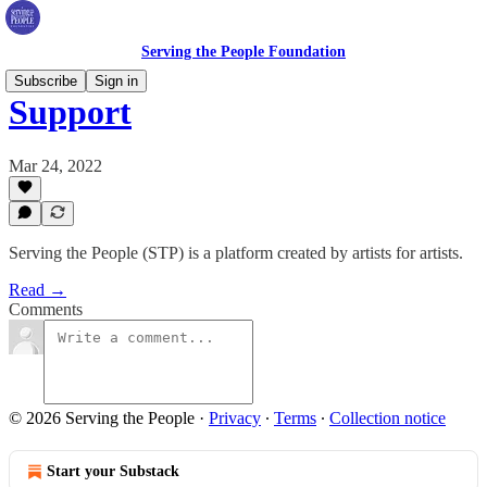
Serving the People Foundation
Subscribe
Sign in
Support
Mar 24, 2022
Serving the People (STP) is a platform created by artists for artists.
Read →
Comments
© 2026 Serving the People
·
Privacy
∙
Terms
∙
Collection notice
Start your Substack