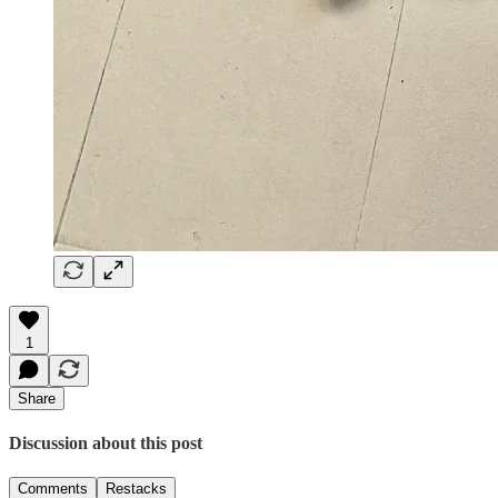
1
Share
Discussion about this post
Comments
Restacks