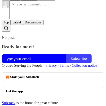
Top
Latest
Discussions
No posts
Ready for more?
Subscribe
© 2026 Serving the People
·
Privacy
∙
Terms
∙
Collection notice
Start your Substack
Get the app
Substack
is the home for great culture