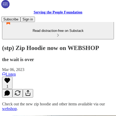
Serving the People Foundation
Subscribe
Sign in
Read distraction-free on Substack
(stp) Zip Hoodie now on WEBSHOP
the wait is over
Mar 06, 2023
Listen
1
Check out the new zip hoodie and other items available via our
webshop
.