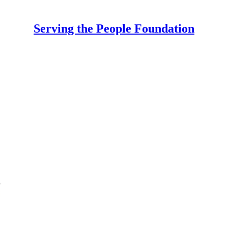
Serving the People Foundation