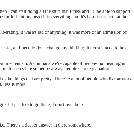
I can start doing all the stuff that I miss and I’ll be able to support
for it. I put my heart into everything and it's hard to do both at the
y liberating. It wasn't sad or anything, it was more of an admission of,
it's sad, all I need to do is change my thinking. It doesn't need to be a
ival mechanism. As humans we're capable of perceiving meaning in
h art, it seems like someone always requires an explanation.
so I make things that are pretty. There’re a lot of people who like artwork
, less is more.
eat. I just like to go there, I don't live there.
choke. There's a deeper answer in there somewhere.