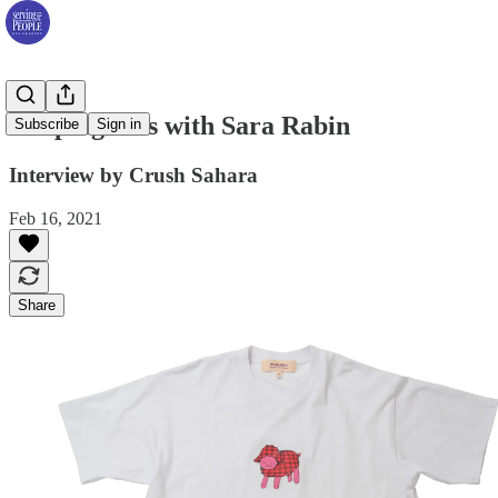
Keeping tabs with Sara Rabin
Subscribe
Sign in
Interview by Crush Sahara
Feb 16, 2021
Share