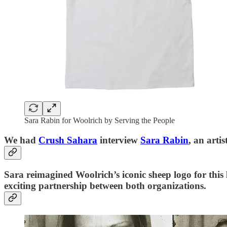
Sara Rabin for Woolrich by Serving the People
We had
Crush Sahara
interview
Sara Rabin
, an art
Sara reimagined Woolrich’s iconic sheep logo for this
exciting partnership between both organizations.