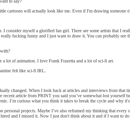
want to say?
ittle cartoons will actually look like me. Even if I'm drawing someone 
 I consider myself a glorified fan girl. There are some artists that I reall
's really fucking funny and I just want to draw it. You can probably se
 with?
a lot of animation. I love Frank Frazetta and a lot of sci-fi art.
tine felt like sci-fi IRL.
adually changed. When I look back at articles and interviews from that tim
 more recent article from PRINT you said you’ve somewhat lost yourself 
c. I’m curious what you think it takes to break the cycle and why it's
g on personal projects. Maybe I’ve also reframed my thinking that every si
g hired and I missed it. Now I just don't think about it and if I want to 