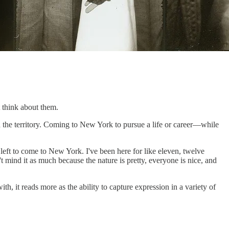
t think about them.
h the territory. Coming to New York to pursue a life or career—while
 I left to come to New York. I've been here for like eleven, twelve
t mind it as much because the nature is pretty, everyone is nice, and
h, it reads more as the ability to capture expression in a variety of