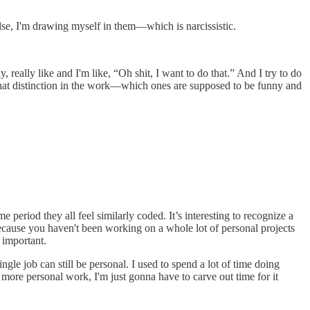
else, I'm drawing myself in them—which is narcissistic.
y, really like and I'm like, “Oh shit, I want to do that.” And I try to do
e that distinction in the work—which ones are supposed to be funny and
e period they all feel similarly coded. It’s interesting to recognize a
because you haven't been working on a whole lot of personal projects
 important.
ngle job can still be personal. I used to spend a lot of time doing
do more personal work, I'm just gonna have to carve out time for it