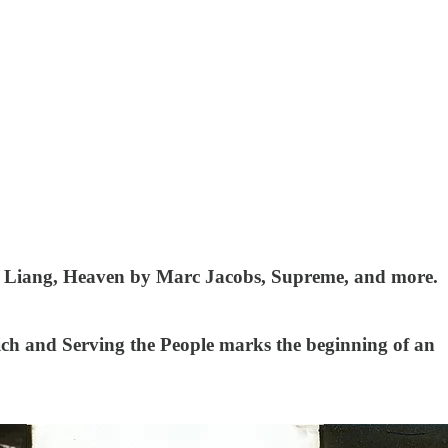
ndy Liang, Heaven by Marc Jacobs, Supreme, and more.
rich and Serving the People marks the beginning of an