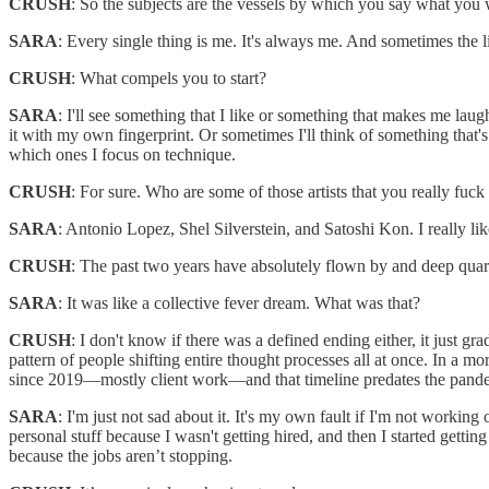
CRUSH
: So the subjects are the vessels by which you say what you 
SARA
: Every single thing is me. It's always me. And sometimes the l
CRUSH
: What compels you to start?
SARA
: I'll see something that I like or something that makes me laugh.
it with my own fingerprint. Or sometimes I'll think of something that
which ones I focus on technique.
CRUSH
: For sure. Who are some of those artists that you really fuck
SARA
: Antonio Lopez, Shel Silverstein, and Satoshi Kon. I really like 
CRUSH
: The past two years have absolutely flown by and deep quaran
SARA
: It was like a collective fever dream. What was that?
CRUSH
: I don't know if there was a defined ending either, it just gr
pattern of people shifting entire thought processes all at once. In a
since 2019—mostly client work—and that timeline predates the pandemi
SARA
: I'm just not sad about it. It's my own fault if I'm not workin
personal stuff because I wasn't getting hired, and then I started gettin
because the jobs aren’t stopping.