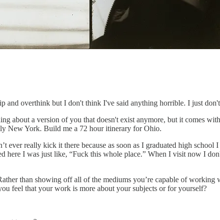
ip and overthink but I don't think I've said anything horrible. I just don'
ing about a version of you that doesn't exist anymore, but it comes wit
ly New York. Build me a 72 hour itinerary for Ohio.
idn’t ever really kick it there because as soon as I graduated high school
d here I was just like, “Fuck this whole place.” When I visit now I don'
Rather than showing off all of the mediums you’re capable of working wit
ou feel that your work is more about your subjects or for yourself?