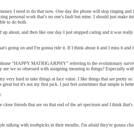
ney I need to do that now. One day the phone will stop ringing and then 
ng personal work that’s no one's fault but mine. I should just make time 
ble to do both.
self up about, and then like one day I just stopped caring and it was reall
hat's going on and I'm gonna ride it. If I think about it and I miss it and 
h the phrase “HAPPY MATRIGARPHY” referring to the evolutionary surv
 why are we so obsessed with assigning meaning to things? Especially wit
I try very hard to take things at face value. I like things that are pretty 
reat but it's not my first pick. I just feel sometimes that simple is better
e.
ve close friends that are on that end of the art spectrum and I think that's gr
eople talking with toothpicks in their mouths. I'm afraid they're gonna 