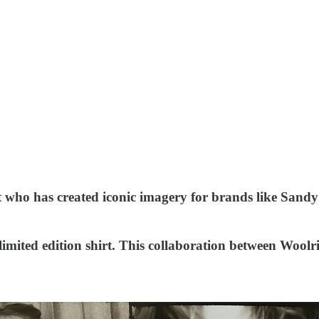
ist who has created iconic imagery for brands like Sa
 limited edition shirt. This collaboration between Wool