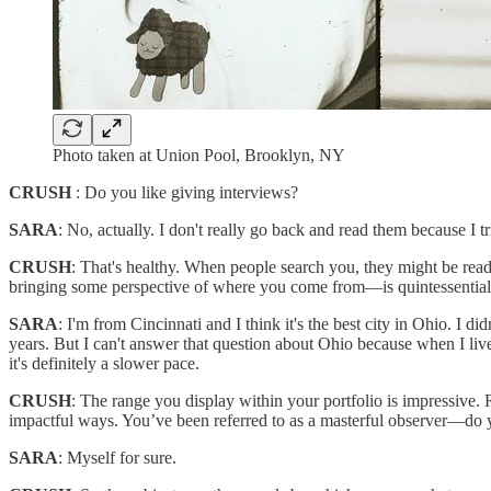
Photo taken at Union Pool, Brooklyn, NY
CRUSH
: Do you like giving interviews?
SARA
: No, actually. I don't really go back and read them because I tr
CRUSH
: That's healthy. When people search you, they might be read
bringing some perspective of where you come from—is quintessential
SARA
: I'm from Cincinnati and I think it's the best city in Ohio. I d
years. But I can't answer that question about Ohio because when I live
it's definitely a slower pace.
CRUSH
: The range you display within your portfolio is impressive. 
impactful ways. You’ve been referred to as a masterful observer—do y
SARA
: Myself for sure.