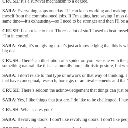
CRUSH
: It’s a survival mechanism to a degree.
SARA
: Everything stops one day. If I can keep working and making mo
myself from the commissioned jobs. If I’m sitting here saying I miss doi
same time—it’s exhausting—so I need to be stronger and then I'll be a
CRUSH
: I can relate to that. There's a lot of stuff I used to beat my
“I'm in control.”
SARA
: Yeah, it’s not giving up. It’s just acknowledging that this is w
big deal.
CRUSH
: There’s an illustration of a spider on your website wit
something natural like this as a morally pure, altruistic gesture, but
SARA
: I don't relate to that type of artwork or that way of thinking. 
that have conceptual, research, homage, or archival elements and that’s g
CRUSH
: There’s seldom the acknowledgement that things can just b
SARA
: Yes, I like things that just are. I do like to be challenged. I ha
CRUSH
: What scares you?
SARA
: Revolving doors. I don't like revolving doors. I don't like p