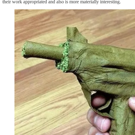
their work appropriated and also is more materially interesting.