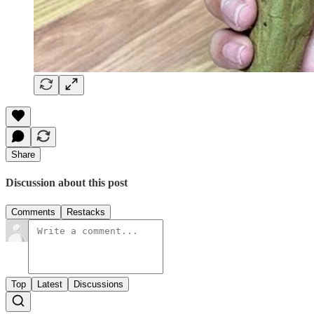
Share
Discussion about this post
Comments
Restacks
Top
Latest
Discussions