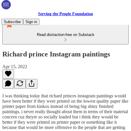
Serving the People Foundation
Subscribe
Sign in
Read distraction-free on Substack
Richard prince Instagram paintings
Apr 15, 2022
I was thinking today that richard princes instagram paintings would
have been better if they were printed on the lowest quality paper like
printer paper from kinkos instead of being big shiny finished
paintings. i never really thought about them in terms of their material
concern cuz theyre so socially loaded but i think they would be
better if they were printed on printer paper or something like it
because that would be more offensive to the people that are getting