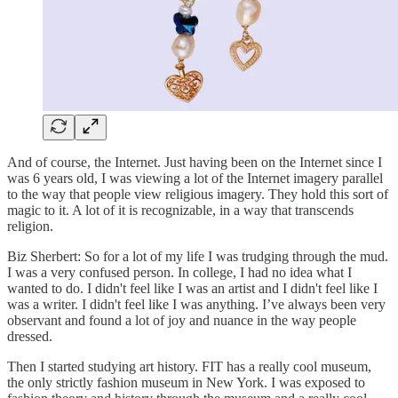
And of course, the Internet. Just having been on the Internet since I
was 6 years old, I was viewing a lot of the Internet imagery parallel
to the way that people view religious imagery. They hold this sort of
magic to it. A lot of it is recognizable, in a way that transcends
religion.
Biz Sherbert: So for a lot of my life I was trudging through the mud.
I was a very confused person. In college, I had no idea what I
wanted to do. I didn't feel like I was an artist and I didn't feel like I
was a writer. I didn't feel like I was anything. I’ve always been very
observant and found a lot of joy and nuance in the way people
dressed.
Then I started studying art history. FIT has a really cool museum,
the only strictly fashion museum in New York. I was exposed to