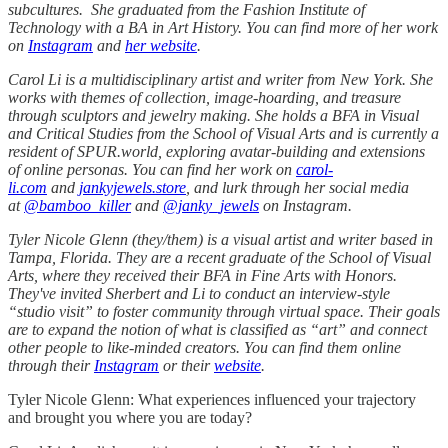
subcultures. She graduated from the Fashion Institute of
Technology with a BA in Art History. You can find more of her work
on
Instagram
and
her website
.
Carol Li is a multidisciplinary artist and writer from New York. She
works with themes of collection, image-hoarding, and treasure
through sculptors and jewelry making. She holds a BFA in Visual
and Critical Studies from the School of Visual Arts and is currently a
resident of SPUR.world, exploring avatar-building and extensions
of online personas. You can find her work on
carol-
li.com
and
jankyjewels.store
, and lurk through her social media
at
@bamboo_killer
and
@janky_jewels
on Instagram.
Tyler Nicole Glenn (they/them) is a visual artist and writer based in
Tampa, Florida. They are a recent graduate of the School of Visual
Arts, where they received their BFA in Fine Arts with Honors.
They've invited Sherbert and Li to conduct an interview-style
“studio visit” to foster community through virtual space. Their goals
are to expand the notion of what is classified as “art” and connect
other people to like-minded creators. You can find them online
through their
Instagram
or their
website
.
Tyler Nicole Glenn: What experiences influenced your trajectory
and brought you where you are today?