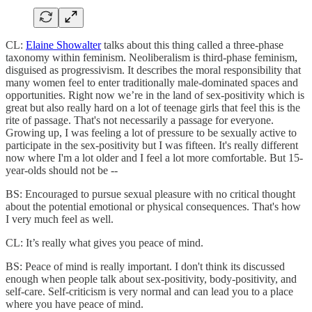
CL:
Elaine Showalter
talks about this thing called a three-phase
taxonomy within feminism. Neoliberalism is third-phase feminism,
disguised as progressivism. It describes the moral responsibility that
many women feel to enter traditionally male-dominated spaces and
opportunities. Right now we’re in the land of sex-positivity which is
great but also really hard on a lot of teenage girls that feel this is the
rite of passage. That's not necessarily a passage for everyone.
Growing up, I was feeling a lot of pressure to be sexually active to
participate in the sex-positivity but I was fifteen. It's really different
now where I'm a lot older and I feel a lot more comfortable. But 15-
year-olds should not be --
BS: Encouraged to pursue sexual pleasure with no critical thought
about the potential emotional or physical consequences. That's how
I very much feel as well.
CL: It’s really what gives you peace of mind.
BS: Peace of mind is really important. I don't think its discussed
enough when people talk about sex-positivity, body-positivity, and
self-care. Self-criticism is very normal and can lead you to a place
where you have peace of mind.