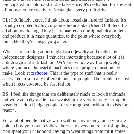
participated in childhood and adolescence. It's really bad for any sort
of innovation or creativity. Nostalgia is very profit-driven.
CL: I definitely agree. I think about nostalgia inspired fashion. It's
usually co-opted by big corporate brands like Urban Outfitters. It's
all about marketing. They just remarket an unoriginal idea or item
and produce it in mass quantities, to the point where everybody
looks like they're cosplaying an era.
When I am looking at nostalgia-based jewelry and clothes by
independent designers, I think it's interesting because a lot of it is
anti-design and anti-fashion. We're moving away from jewelry
where you need industrial machines or a “proper education” to
make. Look at
craftcore
. This is the type of stuff that is really
accessible to so many different kinds of people. The problem is just
when it gets co-opted by fast fashion.
BS: I feel like things that are deliberately made to look handmade
but were actually made in a sweatshop are very morally corrupt to
wear, but I don't judge people for wearing fast fashion. It exists for a
reason.
For a lot of people that grew up without any money, once you are
able to buy your own clothes, there's an aversion to thrift shopping.
You spent your childhood having to wear things from thrift stores