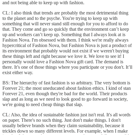
and not being able to keep up with fashion.
CL: I also think that trends are probably the most detrimental thing
to the planet and to the psyche. You're trying to keep up with
something that will never stand still enough for you to afford to do
that. They come and go so quickly that the environment can’t keep
up and workers can’t keep up. Something that I always look at is
Fashion Nova. I'm obsessed with them. I think we're really always
hypercritical of Fashion Nova, but Fashion Nova is just a product of
its environment that probably would not exist if we weren't buying
these things left and right because we love it. We love to see it! I
personally would love a Fashion Nova gift card. The demand is
there. It’s one of those things where you participate or you don't. It’ll
exist either way.
BS: The hierarchy of fast fashion is so arbitrary. The very bottom is
Forever 21; the most uneducated about fashion ethics. I kind of stan
Forever 21, even though they're bad for the world. Their products
slap and as long as we need to look good to go forward in society,
we're going to need cheap things that slap.
CL: Also, the idea of sustainable fashion just isn't real. It's all words
on paper. There's no such thing. Just don't make things. I don't
usually believe brands when they claim sustainability, because it
trickles down so many different levels. For example, when I make