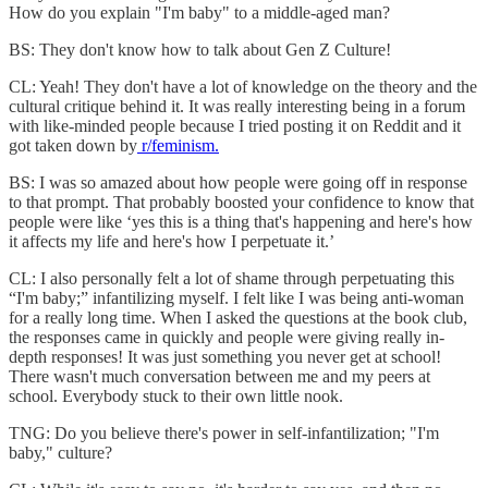
How do you explain "I'm baby" to a middle-aged man?
BS: They don't know how to talk about Gen Z Culture!
CL: Yeah! They don't have a lot of knowledge on the theory and the
cultural critique behind it. It was really interesting being in a forum
with like-minded people because I tried posting it on Reddit and it
got taken down by
r/feminism.
BS: I was so amazed about how people were going off in response
to that prompt. That probably boosted your confidence to know that
people were like ‘yes this is a thing that's happening and here's how
it affects my life and here's how I perpetuate it.’
CL: I also personally felt a lot of shame through perpetuating this
“I'm baby;” infantilizing myself. I felt like I was being anti-woman
for a really long time. When I asked the questions at the book club,
the responses came in quickly and people were giving really in-
depth responses! It was just something you never get at school!
There wasn't much conversation between me and my peers at
school. Everybody stuck to their own little nook.
TNG: Do you believe there's power in self-infantilization; "I'm
baby," culture?