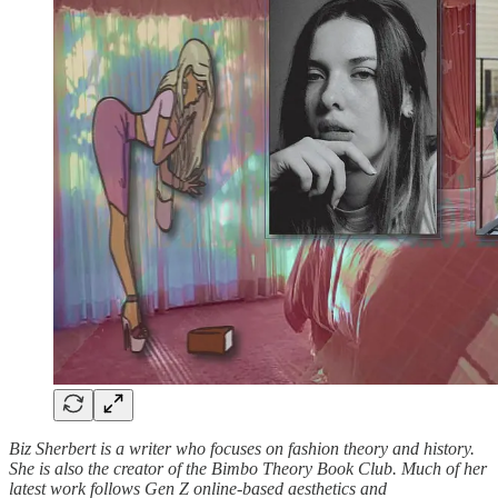
Biz Sherbert is a writer who focuses on fashion theory and history.
She is also the creator of the Bimbo Theory Book Club. Much of her
latest work follows Gen Z online-based aesthetics and