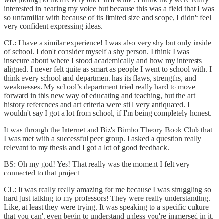
interested in hearing my voice but because this was a field that I was
so unfamiliar with because of its limited size and scope, I didn't feel
very confident expressing ideas.
CL: I have a similar experience! I was also very shy but only inside
of school. I don't consider myself a shy person. I think I was
insecure about where I stood academically and how my interests
aligned. I never felt quite as smart as people I went to school with. I
think every school and department has its flaws, strengths, and
weaknesses. My school’s department tried really hard to move
forward in this new way of educating and teaching, but the art
history references and art criteria were still very antiquated. I
wouldn't say I got a lot from school, if I'm being completely honest.
It was through the Internet and Biz's Bimbo Theory Book Club that
I was met with a successful peer group. I asked a question really
relevant to my thesis and I got a lot of good feedback.
BS: Oh my god! Yes! That really was the moment I felt very
connected to that project.
CL: It was really really amazing for me because I was struggling so
hard just talking to my professors! They were really understanding.
Like, at least they were trying. It was speaking to a specific culture
that you can't even begin to understand unless you're immersed in it.