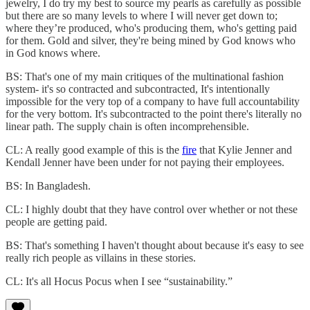
jewelry, I do try my best to source my pearls as carefully as possible
but there are so many levels to where I will never get down to;
where they’re produced, who's producing them, who's getting paid
for them. Gold and silver, they're being mined by God knows who
in God knows where.
BS: That's one of my main critiques of the multinational fashion
system- it's so contracted and subcontracted, It's intentionally
impossible for the very top of a company to have full accountability
for the very bottom. It's subcontracted to the point there's literally no
linear path. The supply chain is often incomprehensible.
CL: A really good example of this is the
fire
that Kylie Jenner and
Kendall Jenner have been under for not paying their employees.
BS: In Bangladesh.
CL: I highly doubt that they have control over whether or not these
people are getting paid.
BS: That's something I haven't thought about because it's easy to see
really rich people as villains in these stories.
CL: It's all Hocus Pocus when I see “sustainability.”