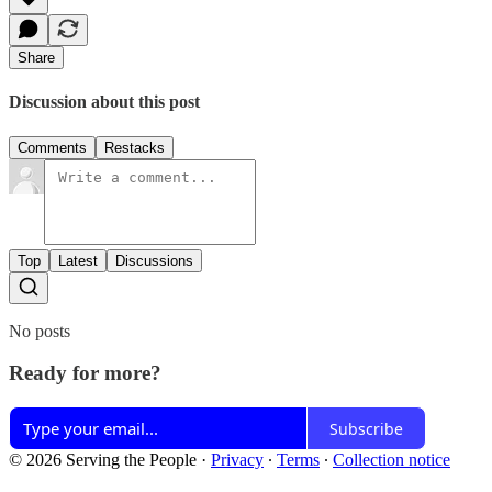
Share
Discussion about this post
Comments
Restacks
Top
Latest
Discussions
No posts
Ready for more?
Subscribe
© 2026 Serving the People
·
Privacy
∙
Terms
∙
Collection notice