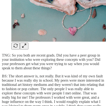
TNG: So you both are recent grads. Did you have a peer group in
your institution who were exploring these concepts with you? Did
your professors get what you were trying to say when you would
speak to them about these things?
BS: The short answer is, not really. But it was kind of my own fault
because I was really shy in school. My peers were more interested in
traditional art history mediums and they weren't that into relating that
to fashion or pop culture. The only people I was really able to
explore these concepts with were people I met online. That was
really big for me! The professors I worked with were great, and a
huge influence on the way I think. I would roughly explain what I
was [doing] to them every once in a while. I think they were really