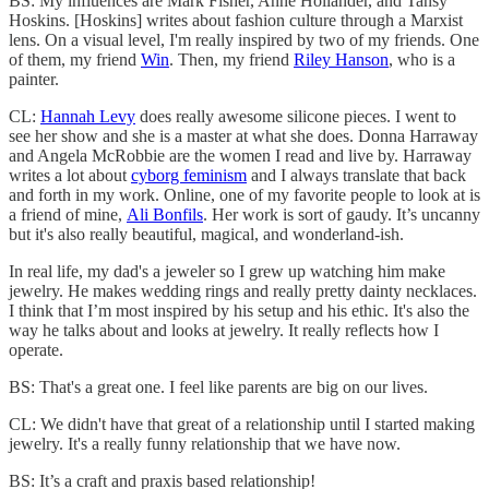
BS: My influences are Mark Fisher, Anne Hollander, and Tansy
Hoskins. [Hoskins] writes about fashion culture through a Marxist
lens. On a visual level, I'm really inspired by two of my friends. One
of them, my friend
Win
. Then, my friend
Riley Hanson
, who is a
painter.
CL:
Hannah Levy
does really awesome silicone pieces. I went to
see her show and she is a master at what she does. Donna Harraway
and Angela McRobbie are the women I read and live by. Harraway
writes a lot about
cyborg feminism
and I always translate that back
and forth in my work. Online, one of my favorite people to look at is
a friend of mine,
Ali Bonfils
. Her work is sort of gaudy. It’s uncanny
but it's also really beautiful, magical, and wonderland-ish.
In real life, my dad's a jeweler so I grew up watching him make
jewelry. He makes wedding rings and really pretty dainty necklaces.
I think that I’m most inspired by his setup and his ethic. It's also the
way he talks about and looks at jewelry. It really reflects how I
operate.
BS: That's a great one. I feel like parents are big on our lives.
CL: We didn't have that great of a relationship until I started making
jewelry. It's a really funny relationship that we have now.
BS: It’s a craft and praxis based relationship!