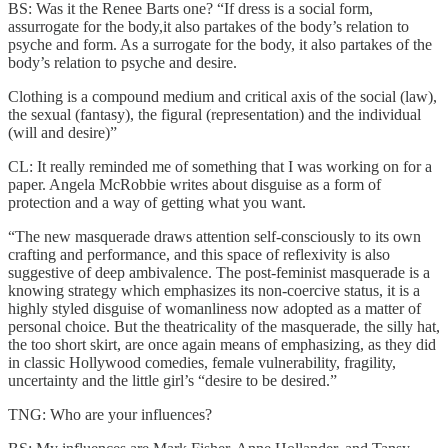
BS: Was it the Renee Barts one? “If dress is a social form,
assurrogate for the body,it also partakes of the body’s relation to
psyche and form. As a surrogate for the body, it also partakes of the
body’s relation to psyche and desire.
Clothing is a compound medium and critical axis of the social (law),
the sexual (fantasy), the figural (representation) and the individual
(will and desire)”
CL: It really reminded me of something that I was working on for a
paper. Angela McRobbie writes about disguise as a form of
protection and a way of getting what you want.
“The new masquerade draws attention self-consciously to its own
crafting and performance, and this space of reflexivity is also
suggestive of deep ambivalence. The post-feminist masquerade is a
knowing strategy which emphasizes its non-coercive status, it is a
highly styled disguise of womanliness now adopted as a matter of
personal choice. But the theatricality of the masquerade, the silly hat,
the too short skirt, are once again means of emphasizing, as they did
in classic Hollywood comedies, female vulnerability, fragility,
uncertainty and the little girl’s “desire to be desired.”
TNG: Who are your influences?