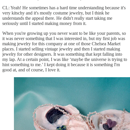
CL: Yeah! He sometimes has a hard time understanding because it's
very kitschy and it's mostly costume jewelry, but I think he
understands the appeal there. He didn't really start taking me
seriously until I started making money from it.
When you're growing up you never want to be like your parents, so
it was never something that I was interested in, but my first job was
making jewelry for this company at one of those Chelsea Market
places. I started selling vintage jewelry and then I started making
jewelry for other designers. It was something that kept falling into
my lap. At a certain point, I was like ‘maybe the universe is trying to
hint something to me.’ I kept doing it because it is something I'm
good at, and of course, I love it.