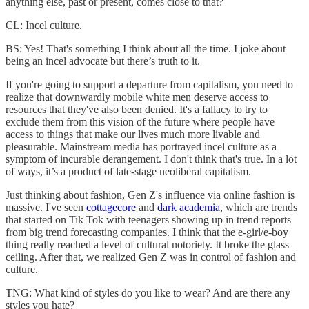
anything else, past or present, comes close to that?
CL: Incel culture.
BS: Yes! That's something I think about all the time. I joke about
being an incel advocate but there’s truth to it.
If you're going to support a departure from capitalism, you need to
realize that downwardly mobile white men deserve access to
resources that they've also been denied. It's a fallacy to try to
exclude them from this vision of the future where people have
access to things that make our lives much more livable and
pleasurable. Mainstream media has portrayed incel culture as a
symptom of incurable derangement. I don't think that's true. In a lot
of ways, it’s a product of late-stage neoliberal capitalism.
Just thinking about fashion, Gen Z's influence via online fashion is
massive. I've seen
cottagecore
and
dark academia
, which are trends
that started on Tik Tok with teenagers showing up in trend reports
from big trend forecasting companies. I think that the e-girl/e-boy
thing really reached a level of cultural notoriety. It broke the glass
ceiling. After that, we realized Gen Z was in control of fashion and
culture.
TNG: What kind of styles do you like to wear? And are there any
styles you hate?