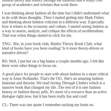
fashion theory and history through the museum and a really cool
group of academics and scholars that work there.
I was thinking about fashion all the time but I didn't understand what
to do with those thoughts. Then I started getting into Mark Fisher,
and thinking about fashion criticism in a different way. Especially
how it relates to the economy and culture. I started seeing fashion as
a way to assess, analyze, and critique the effects of neoliberalism.
That was when things started to click for me.
TNG: Biz, in your book club, Bimbo Theory Book Club, what
kind of books have you been reading? Is it more theory-driven or
narrative driven?
BS: Well, I put her on a big hiatus a couple months ago. I felt like
there were other things to focus on.
A good place for people to start with about fashion in a more critical
way is Anne Hollander. That's the OG. She's an amazing fashion
historian and theorist. We read
Seeing Through Clothes
which is a
massive book that changed my life. The rest of it is rare fashion
history or fashion theory pdfs. It's more of a resource than an active
dialogue right now, but it has been really fun and cool!
CL: There was one quote I remember racking my brain on.