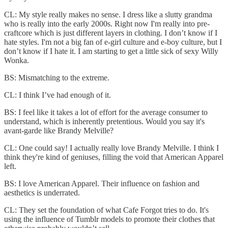
CL: My style really makes no sense. I dress like a slutty grandma
who is really into the early 2000s. Right now I'm really into pre-
craftcore which is just different layers in clothing. I don’t know if I
hate styles. I'm not a big fan of e-girl culture and e-boy culture, but I
don’t know if I hate it. I am starting to get a little sick of sexy Willy
Wonka.
BS: Mismatching to the extreme.
CL: I think I’ve had enough of it.
BS: I feel like it takes a lot of effort for the average consumer to
understand, which is inherently pretentious. Would you say it's
avant-garde like Brandy Melville?
CL: One could say! I actually really love Brandy Melville. I think I
think they're kind of geniuses, filling the void that American Apparel
left.
BS: I love American Apparel. Their influence on fashion and
aesthetics is underrated.
CL: They set the foundation of what Cafe Forgot tries to do. It's
using the influence of Tumblr models to promote their clothes that