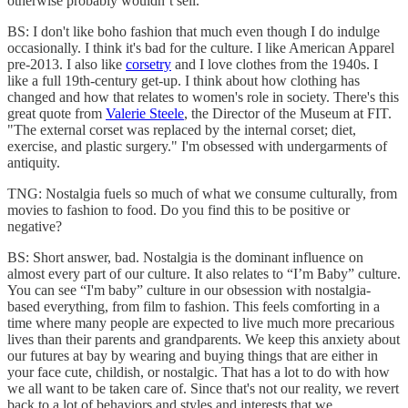
otherwise probably wouldn’t sell.
BS: I don't like boho fashion that much even though I do indulge
occasionally. I think it's bad for the culture. I like American Apparel
pre-2013. I also like
corsetry
and I love clothes from the 1940s. I
like a full 19th-century get-up. I think about how clothing has
changed and how that relates to women's role in society. There's this
great quote from
Valerie Steele
, the Director of the Museum at FIT.
"The external corset was replaced by the internal corset; diet,
exercise, and plastic surgery." I'm obsessed with undergarments of
antiquity.
TNG: Nostalgia fuels so much of what we consume culturally, from
movies to fashion to food. Do you find this to be positive or
negative?
BS: Short answer, bad. Nostalgia is the dominant influence on
almost every part of our culture. It also relates to “I’m Baby” culture.
You can see “I'm baby” culture in our obsession with nostalgia-
based everything, from film to fashion. This feels comforting in a
time where many people are expected to live much more precarious
lives than their parents and grandparents. We keep this anxiety about
our futures at bay by wearing and buying things that are either in
your face cute, childish, or nostalgic. That has a lot to do with how
we all want to be taken care of. Since that's not our reality, we revert
back to a lot of behaviors and styles and interests that we