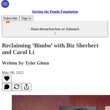
Serving the People Foundation
Subscribe
Sign in
Read distraction-free on Substack
Reclaiming ‘Bimbo’ with Biz Sherbert
and Carol Li
Written by Tyler Glenn
May 06, 2021