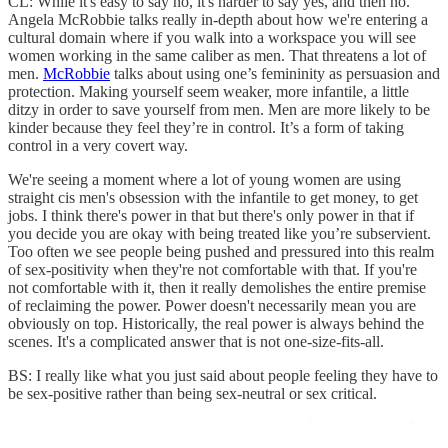
CL: While it's easy to say no, it's harder to say yes, and then no.
Angela McRobbie talks really in-depth about how we're entering a
cultural domain where if you walk into a workspace you will see
women working in the same caliber as men. That threatens a lot of
men.
McRobbie
talks about using one’s femininity as persuasion and
protection. Making yourself seem weaker, more infantile, a little
ditzy in order to save yourself from men. Men are more likely to be
kinder because they feel they’re in control. It’s a form of taking
control in a very covert way.
We're seeing a moment where a lot of young women are using
straight cis men's obsession with the infantile to get money, to get
jobs. I think there's power in that but there's only power in that if
you decide you are okay with being treated like you’re subservient.
Too often we see people being pushed and pressured into this realm
of sex-positivity when they're not comfortable with that. If you're
not comfortable with it, then it really demolishes the entire premise
of reclaiming the power. Power doesn't necessarily mean you are
obviously on top. Historically, the real power is always behind the
scenes. It's a complicated answer that is not one-size-fits-all.
BS: I really like what you just said about people feeling they have to
be sex-positive rather than being sex-neutral or sex critical.