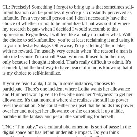
CL: Precisely! Something I forgot to bring up is that sometimes self-
infantilization can be pointless if you're just constantly perceived as
infantile. I'm a very small person and I don't necessarily have the
choice of whether or not to be infantilized. That was sort of where
my research began- when I decided I would succumb to this
oppression. Regardless, I will feel like a baby no matter what. With
the choice to self-infantilize, you’re at least reclaiming it and using it
to your fullest advantage. Otherwise, I'm just letting ‘them’ take,
with no reward. I'm usually very certain when [the reason] a man is
into me because I'm a small Asian woman. It used to bother me,
only because I thought it should. That's really difficult to admit. It's
shameful, but the best way to have peace of mind is knowing that it
is my choice to self-infantilize.
If you’ve read Lolita, Lolita, in some instances, chooses to
participate. There's one incident where Lolita wants her allowance
and Humbert won't give it to her. She uses her ‘babyness’ to get her
allowance. It's that moment where she realizes she still has power
over the situation. She could either be upset that he holds this power
over her and not get her allowance or she can suck it up a little,
partake in the fantasy and get a little something for herself.
TNG: “I’m baby,” as a cultural phenomenon, is sort of passé in the
digital space but has left an undeniable impact. Do you think