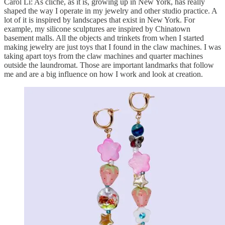
Carol Li: As cliche, as it is, growing up in New York, has really
shaped the way I operate in my jewelry and other studio practice. A
lot of it is inspired by landscapes that exist in New York. For
example, my silicone sculptures are inspired by Chinatown
basement malls. All the objects and trinkets from when I started
making jewelry are just toys that I found in the claw machines. I was
taking apart toys from the claw machines and quarter machines
outside the laundromat. Those are important landmarks that follow
me and are a big influence on how I work and look at creation.