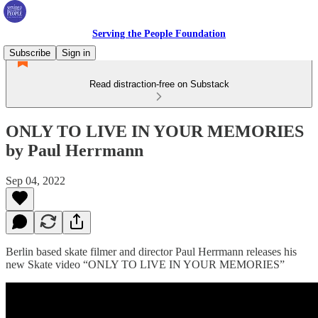
Serving the People Foundation
Subscribe
Sign in
Read distraction-free on Substack
ONLY TO LIVE IN YOUR MEMORIES
by Paul Herrmann
Sep 04, 2022
Berlin based skate filmer and director Paul Herrmann releases his
new Skate video “ONLY TO LIVE IN YOUR MEMORIES”