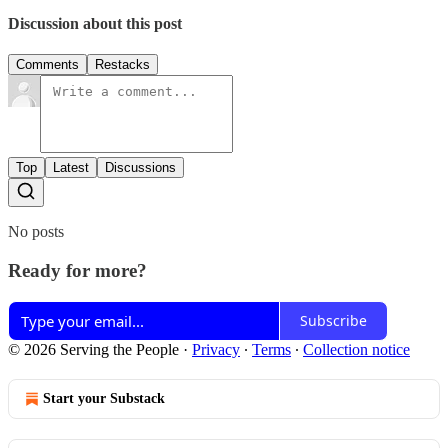
Discussion about this post
Comments
Restacks
Top
Latest
Discussions
No posts
Ready for more?
Subscribe
© 2026 Serving the People
·
Privacy
∙
Terms
∙
Collection notice
Start your Substack