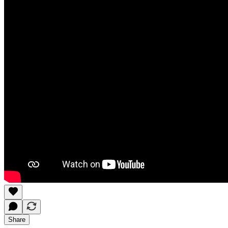
Share