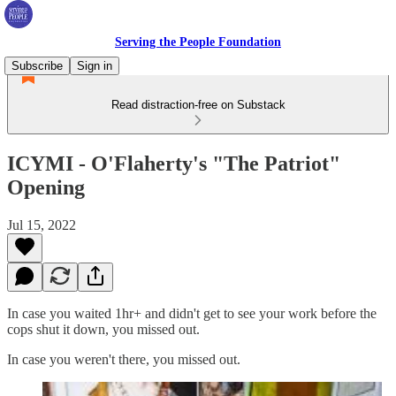
Serving the People Foundation
Subscribe
Sign in
Read distraction-free on Substack
ICYMI - O'Flaherty's "The Patriot"
Opening
Jul 15, 2022
In case you waited 1hr+ and didn't get to see your work before the
cops shut it down, you missed out.
In case you weren't there, you missed out.