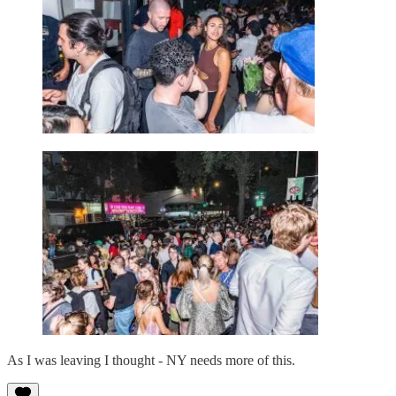
As I was leaving I thought - NY needs more of this.