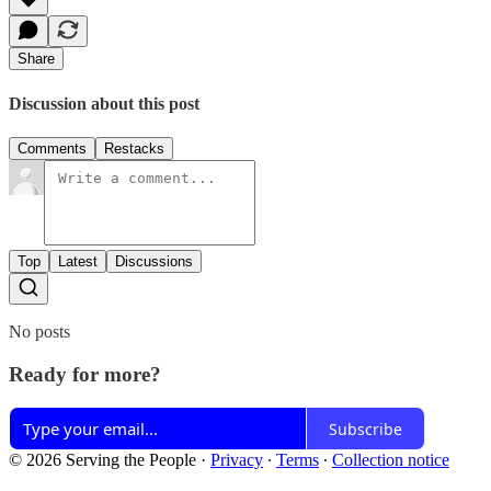
Share
Discussion about this post
Comments
Restacks
Top
Latest
Discussions
No posts
Ready for more?
Subscribe
© 2026 Serving the People
·
Privacy
∙
Terms
∙
Collection notice