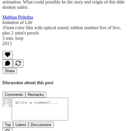
animation. What could possibly be the story and origin of this little
donkey sailor.
Mathias Poledna
Imitation of Life
35mm color film with optical sound; edition number five of five,
plus 2 artist's proofs
3 min. loop
2013
Share
Discussion about this post
Comments
Restacks
Top
Latest
Discussions