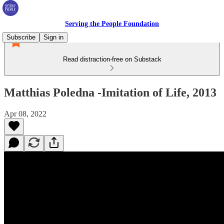
Serving the People Foundation
Subscribe
Sign in
Read distraction-free on Substack
Matthias Poledna -Imitation of Life, 2013
Apr 08, 2022