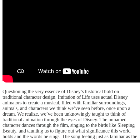
Questioning the very essence of Disney’s historical hold on
traditional character design, Imitation of Life uses actual Disney
animators to create a musical, filled with familiar surroundings,
animals, and characters we think we’ve seen before, once upon a
dream. We realize, we’ve been unknowingly taught to think of
traditional animation through the eyes of Disney. The unnamed
character dances through the film, singing to the birds like Sleeping
Beauty, and taunting us to figure out what significance this world
holds and the words he sings. The song feeling just as familiar as the