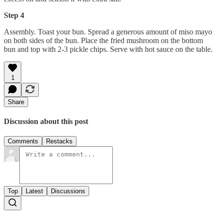
Step 4
Assembly. Toast your bun. Spread a generous amount of miso mayo
on both sides of the bun. Place the fried mushroom on the bottom
bun and top with 2-3 pickle chips. Serve with hot sauce on the table.
1
Share
Discussion about this post
Comments
Restacks
Top
Latest
Discussions