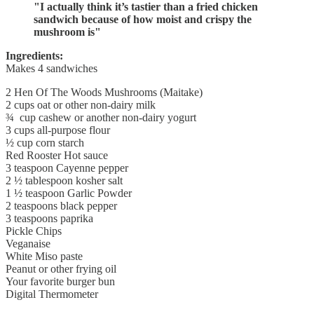
"I actually think it’s tastier than a fried chicken
sandwich because of how moist and crispy the
mushroom is"
Ingredients:
Makes 4 sandwiches
2 Hen Of The Woods Mushrooms (Maitake)
2 cups oat or other non-dairy milk
¾ cup cashew or another non-dairy yogurt
3 cups all-purpose flour
½ cup corn starch
Red Rooster Hot sauce
3 teaspoon Cayenne pepper
2 ½ tablespoon kosher salt
1 ½ teaspoon Garlic Powder
2 teaspoons black pepper
3 teaspoons paprika
Pickle Chips
Veganaise
White Miso paste
Peanut or other frying oil
Your favorite burger bun
Digital Thermometer