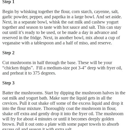
Step 1
Begin by whisking together the flour, corn starch, cayenne, salt,
garlic powder, pepper, and paprika in a large bowl. And set aside.
Next, in a separate bowl, whisk the oat milk and cashew yogurt
together and season to taste with hot sauce and salt. This can stay
out until it’s ready to be used, or be made a day in advance and
reserved in the fridge. Next, in another bowl, mix about a cup of
veganaise with a tablespoon and a half of miso, and reserve.
Step 2
Cut mushrooms in half through the base. These will be your
“chicken thighs”. Fill a medium-size pot 3-4” deep with fryer oil,
and preheat it to 375 degrees.
Step 3
Batter the mushrooms. Start by dipping the mushroom halves in the
oat milk and yogurt bath. Make sure the liquid gets in all the
crevices. Pull it out shake off some of the excess liquid and drop it
into the flour mixture. Thoroughly coat the mushroom in flour,
shake off extra and gently drop it into the fryer oil. The mushroom
will fry for about 4 minutes or until it becomes deeply golden
brown. Pull it out onto a plate with some paper towels to absorb
excess oil and season it with extra salt.