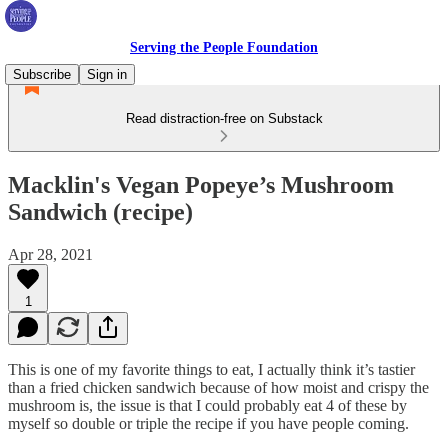
Serving the People Foundation
Subscribe
Sign in
Read distraction-free on Substack
Macklin's Vegan Popeye’s Mushroom
Sandwich (recipe)
Apr 28, 2021
1
This is one of my favorite things to eat, I actually think it’s tastier
than a fried chicken sandwich because of how moist and crispy the
mushroom is, the issue is that I could probably eat 4 of these by
myself so double or triple the recipe if you have people coming.