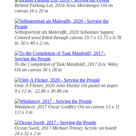
Behind Parking Lot, 2016 Jesse Morsberger Oil on
canvas 16 x 20 in
Selbstportrait als Maleraffe, 2020 Sebastian Supanz
Colored wool felted through canvas 19.7 x 15.75 x 0.78
in. 50 x 40 x 2 cm.
To the Completion of Task Manifold!, 2017 Eric Wiley
Oil on canvas 36 x 28 in
Only A Flicker, 2020 John Hurley Oil pastel on paper
9 x 12 in. 22.86 x 30.48 cm
Windancer, 2017 Oscar Godfrey Oil on canvas 13 x 11
1/2 x 3 in
Ocean Swell, 2017 Michael Trinsey Acrylic on board
24 x 32 x 2 in