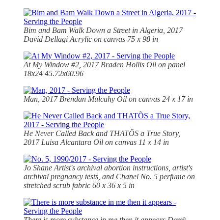
Bim and Bam Walk Down a Street in Algeria, 2017
David Dellagi Acrylic on canvas 75 x 98 in
At My Window #2, 2017 Braden Hollis Oil on panel
18x24 45.72x60.96
Man, 2017 Brendan Mulcahy Oil on canvas 24 x 17 in
He Never Called Back and THATÕS a True Story,
2017 Luisa Alcantara Oil on canvas 11 x 14 in
Jo Shane Artist's archival abortion instructions, artist's
archival pregnancy tests, and Chanel No. 5 perfume on
stretched scrub fabric 60 x 36 x 5 in
There is more substance in me then it appears Derek