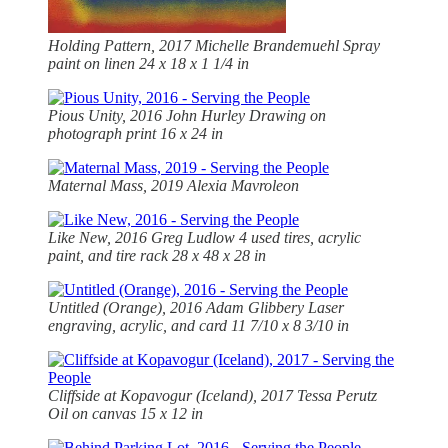
Holding Pattern, 2017 Michelle Brandemuehl Spray
paint on linen 24 x 18 x 1 1/4 in
Pious Unity, 2016 John Hurley Drawing on
photograph print 16 x 24 in
Maternal Mass, 2019 Alexia Mavroleon
Like New, 2016 Greg Ludlow 4 used tires, acrylic
paint, and tire rack 28 x 48 x 28 in
Untitled (Orange), 2016 Adam Glibbery Laser
engraving, acrylic, and card 11 7/10 x 8 3/10 in
Cliffside at Kopavogur (Iceland), 2017 Tessa Perutz
Oil on canvas 15 x 12 in