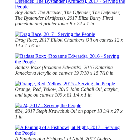
Boy Band: The Accuser, The Offender, The Defender,
The Bystander (Artifacts), 2017 Eliza Barry Fired
porcelain and printer toner 8 x 24 x 1 in
Drag Race, 2017 Elliott Chambers Oil on canvas 12 x
14 x 1 1/4 in
Badass Roxx (Roxanne Edwards), 2016 Katarina
Janeckova Acrylic on canvas 19 7/10 x 15 7/10 in
Orange, Red, Yellow, 2015 John Cahall Oil, acrylic,
and tape on canvas 100 x 81 1/4 x 1 in
#24, 2017 Steph Krawchuk Oil on paper 18 3/4 x 27 x
1 in
A Painting of a Fishbowl, at Night, 2017 Anders