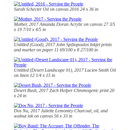
Sarah Schecter Oil on canvas 2016 24 x 36 in
Mother, 2017 Amanda Doran Acrylic on canvas 27 3/5
x 19 7/10 x 4/5 in
Untitled (Good), 2017 John Spiliopoulos Inkjet prints
and marker on paper 11 69/100 x 8 27/100 in
Untitled (Desert Landscape 01), 2017 Lucien Smith Oil
on linen 12 1/4 x 15 in
Desert Bush, 2017 Zach Helper Chromogenic print 20
x 24 in
Dos Nu, 2017 Juliette Lemontey Charcoal, oil, and
walnut ink on canvas 56 x 33 in