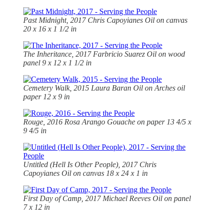
Past Midnight, 2017
Chris Capoyianes Oil on canvas
20 x 16 x 1 1/2 in
The Inheritance, 2017 Farbricio Suarez Oil on wood
panel 9 x 12 x 1 1/2 in
Cemetery Walk, 2015 Laura Baran Oil on Arches oil
paper 12 x 9 in
Rouge, 2016 Rosa Arango Gouache on paper 13 4/5 x
9 4/5 in
Untitled (Hell Is Other People), 2017 Chris
Capoyianes Oil on canvas 18 x 24 x 1 in
First Day of Camp, 2017 Michael Reeves Oil on panel
7 x 12 in