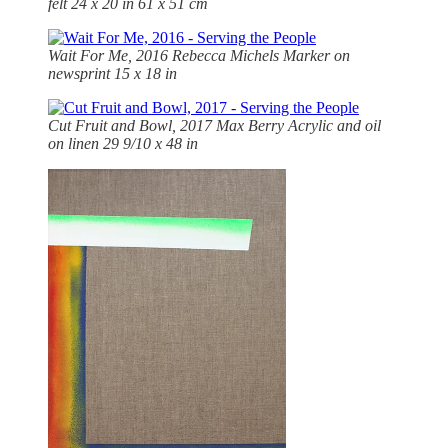
felt 24 x 20 in 61 x 51 cm
Wait For Me, 2016
Rebecca Michels Marker on
newsprint 15 x 18 in
Cut Fruit and Bowl, 2017 Max Berry Acrylic and oil
on linen 29 9/10 x 48 in