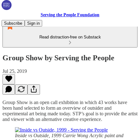
Serving the People Foundation
Subscribe
Sign in
Read distraction-free on Substack
Group Show by Serving the People
Jul 25, 2019
Group Show is an open call exhibition in which 43 works have
been hand selected to form an overview of outsider and
experimental art being made today. STP’s goal is to provide the artist
and viewer with an alternative creative experience.
Inside vs Outside, 1999
Carrie Wong Acrylic paint and