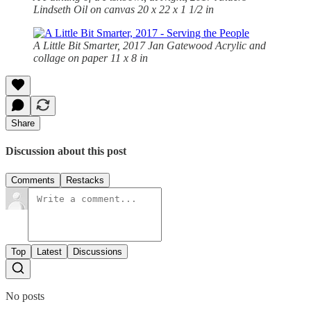
Lindseth Oil on canvas 20 x 22 x 1 1/2 in
A Little Bit Smarter, 2017 Jan Gatewood Acrylic and
collage on paper 11 x 8 in
Share
Discussion about this post
Comments
Restacks
Top
Latest
Discussions
No posts