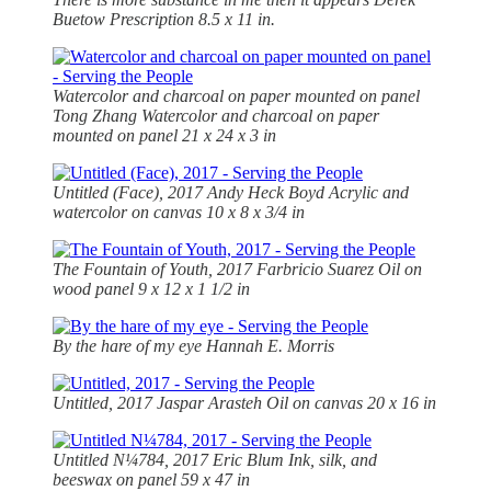
Buetow Prescription 8.5 x 11 in.
Watercolor and charcoal on paper mounted on panel
Tong Zhang Watercolor and charcoal on paper
mounted on panel 21 x 24 x 3 in
Untitled (Face), 2017 Andy Heck Boyd Acrylic and
watercolor on canvas 10 x 8 x 3/4 in
The Fountain of Youth, 2017 Farbricio Suarez Oil on
wood panel 9 x 12 x 1 1/2 in
By the hare of my eye
Hannah E. Morris
Untitled, 2017 Jaspar Arasteh Oil on canvas 20 x 16 in
Untitled N¼784, 2017 Eric Blum Ink, silk, and
beeswax on panel 59 x 47 in