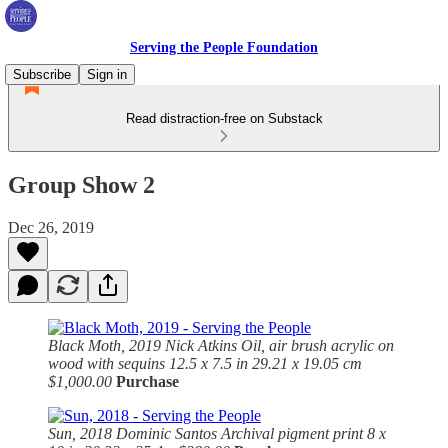
Serving the People Foundation
Subscribe
Sign in
Read distraction-free on Substack
Group Show 2
Dec 26, 2019
Black Moth, 2019
Nick Atkins Oil, air brush acrylic on
wood with sequins 12.5 x 7.5 in 29.21 x 19.05 cm
$1,000.00
Purchase
Sun, 2018
Dominic Santos Archival pigment print 8 x