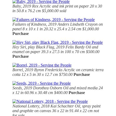
Baby, 2019
Rex Acrylic and ink print on paper 20 x 30
in 50.8 x 76.2 cm $5,000.00 sold
Failures of Kindness, 2019
Anders Lindseth Crayon on
panel 8 x 10 x 1 in 20.32 x 25.4 x 2.54 cm $1,000.00
Purchase
Hey Siri, play Black Flag, 2019
Felix Bardy Oil and
enamel on paper 39.3 x 27.5 in 100 x 70 cm $500.00
Purchase
Borrel, 2019
Byron Fredericks Acrylic on ceramic terra
cotta 12 x 5 in 30 x 12.7 cm $750.00
Purchase
Seeds, 2019
Dorothea Osborn Oil and mixed media 24
x 12 in 60.96 x 30.48 cm $400.00
Purchase
National Lottery, 2018 Kai Schachter Oil, spray paint
and graphite on canvas 36 x 22 in 91.44 x 22 cm not
for sale