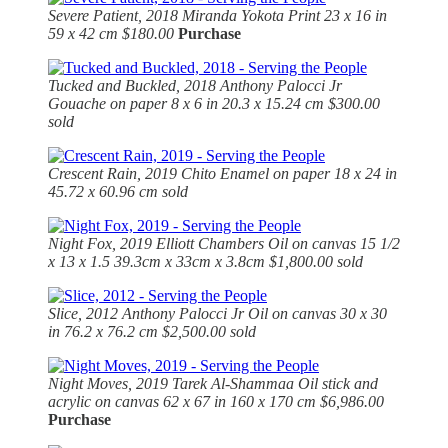
Severe Patient, 2018
Miranda Yokota Print 23 x 16 in
59 x 42 cm $180.00
Purchase
Tucked and Buckled, 2018
Anthony Palocci Jr
Gouache on paper 8 x 6 in 20.3 x 15.24 cm $300.00
sold
Crescent Rain, 2019 Chito Enamel on paper 18 x 24 in
45.72 x 60.96 cm sold
Night Fox, 2019
Elliott Chambers Oil on canvas 15 1/2
x 13 x 1.5 39.3cm x 33cm x 3.8cm $1,800.00 sold
Slice, 2012
Anthony Palocci Jr Oil on canvas 30 x 30
in 76.2 x 76.2 cm $2,500.00 sold
Night Moves, 2019 Tarek Al-Shammaa Oil stick and
acrylic on canvas 62 x 67 in 160 x 170 cm $6,986.00
Purchase