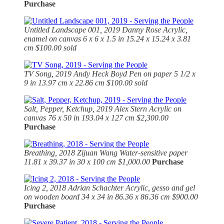
Purchase
Untitled Landscape 001, 2019
Danny Rose Acrylic,
enamel on canvas 6 x 6 x 1.5 in 15.24 x 15.24 x 3.81
cm $100.00 sold
TV Song, 2019
Andy Heck Boyd Pen on paper 5 1/2 x
9 in 13.97 cm x 22.86 cm $100.00 sold
Salt, Pepper, Ketchup, 2019
Alex Stern Acrylic on
canvas 76 x 50 in 193.04 x 127 cm $2,300.00
Purchase
Breathing, 2018
Zijuan Wang Water-sensitive paper
11.81 x 39.37 in 30 x 100 cm $1,000.00
Purchase
Icing 2, 2018
Adrian Schachter Acrylic, gesso and gel
on wooden board 34 x 34 in 86.36 x 86.36 cm $900.00
Purchase