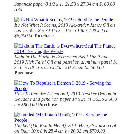
Japanese paper 8 1/2 x 11 21.59 x 27.94 cm $100.00
sold
It's Not What It Seems, 2019
Alexander James Oil on
canvas 39 1/3 x 39 1/3 x 1 1/2 in 100 x 100 x 4 cm
$6,000.00
Purchase
Light in The Earth, is Everywhere/Seal The Planet,
2019 Nick Farhi Oil and pastel on aluminum panel 14
x 10 x .10 in 35.56 x 25.4 x 0.25 cm $2,500.00
Purchase
How To Repulse A Demon I, 2019
Heather Benjamin
Gouache and pencil on paper 14 x 20 in 35.56 x 50.8
cm $800.00
Purchase
Untitled (Mr. Potato Head), 2019
Henry Swanson Oil
on linen 10 x 8 in 25.4 cm by 20.32 cm $700.00