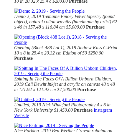
10 in 20.32 x 25.4 c $280.00
Purchase
Demo 2, 2019
Tremaine Emory Velvet tapestry (found
object), natural cotton wreaths (handmade by artist) 62
x 46 in 157.48 x 116.84 cm $5,000.00
Purchase
Opening (Block 488 Lot 1), 2018
Andrew Kass
C-Print
10 x 8 in 25.4 x 20.32 cm Edition of 50 $250.00
Purchase
Spitting In The Faces Of A Billion Unborn Children,
2019 Cali Dewitt Inkjet and acrylic on canvas 48 x 48
in 121.92 x 121.92 cm $7,500.00
Purchase
Untitled, 2019
Nick Whiteford Photography 4 x 6 in
New York University $1,450.00
Purchase
Instagram
Website
Nice Parking, 2019 Ben Werther Crayon rubbing on