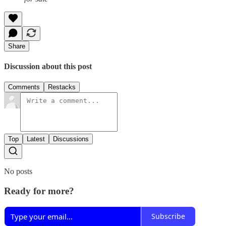
Share
Discussion about this post
Comments
Restacks
Top
Latest
Discussions
No posts
Ready for more?
Subscribe