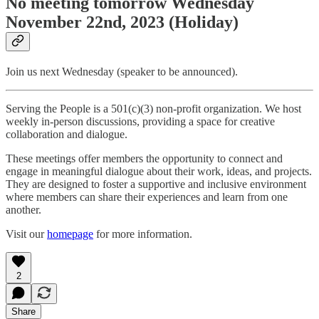
No meeting tomorrow Wednesday
November 22nd, 2023 (Holiday)
Join us next Wednesday (speaker to be announced).
Serving the People is a 501(c)(3) non-profit organization. We host
weekly in-person discussions, providing a space for creative
collaboration and dialogue.
These meetings offer members the opportunity to connect and
engage in meaningful dialogue about their work, ideas, and projects.
They are designed to foster a supportive and inclusive environment
where members can share their experiences and learn from one
another.
Visit our
homepage
for more information.
2
Share