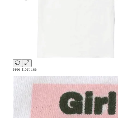
Free Tibet Tee