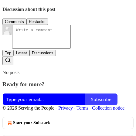
Discussion about this post
Comments
Restacks
Top
Latest
Discussions
No posts
Ready for more?
Subscribe
© 2026 Serving the People
·
Privacy
∙
Terms
∙
Collection notice
Start your Substack