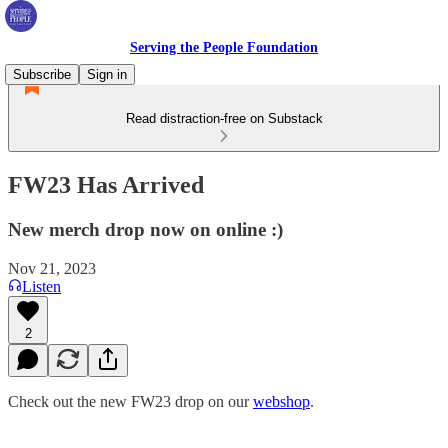
Serving the People Foundation
Subscribe
Sign in
Read distraction-free on Substack
FW23 Has Arrived
New merch drop now on online :)
Nov 21, 2023
Listen
2
Check out the new FW23 drop on our
webshop
.