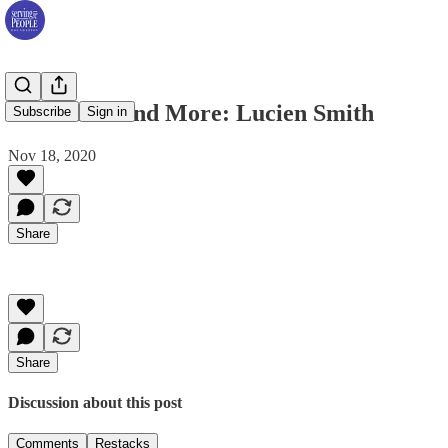
Dr. Clarks and More: Lucien Smith
Subscribe
Sign in
Nov 18, 2020
Share
Share
Discussion about this post
Comments
Restacks