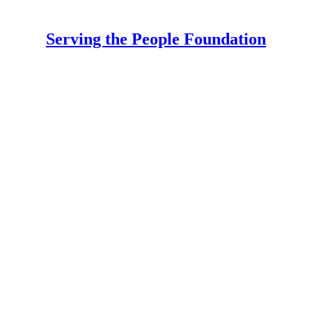
Serving the People Foundation