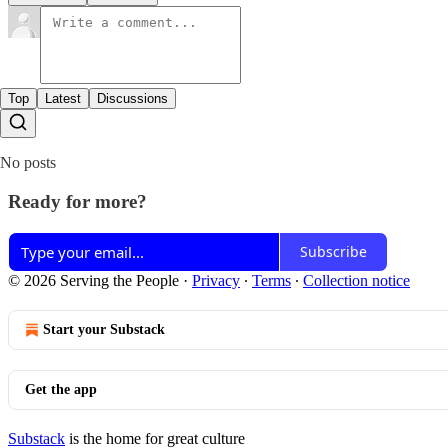
Top
Latest
Discussions
No posts
Ready for more?
Subscribe
© 2026 Serving the People
·
Privacy
∙
Terms
∙
Collection notice
Start your Substack
Get the app
Substack
is the home for great culture