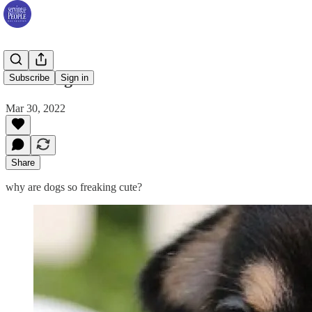
Cute Dogs
Subscribe
Sign in
Mar 30, 2022
Share
why are dogs so freaking cute?