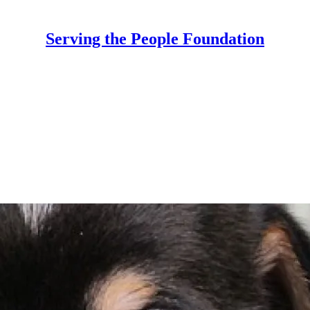
Serving the People Foundation