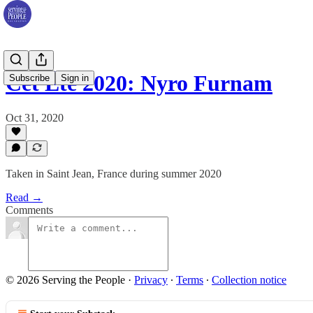
Cet Été 2020: Nyro Furnam
Subscribe
Sign in
Oct 31, 2020
Taken in Saint Jean, France during summer 2020
Read →
Comments
© 2026 Serving the People
·
Privacy
∙
Terms
∙
Collection notice