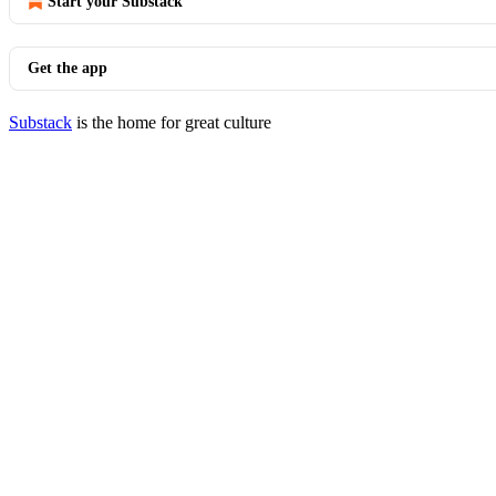
Start your Substack
Get the app
Substack
is the home for great culture