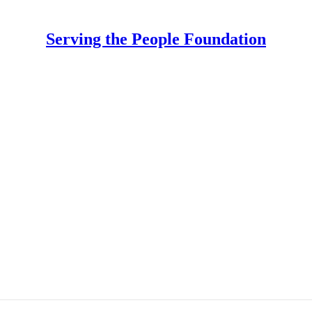
Serving the People Foundation