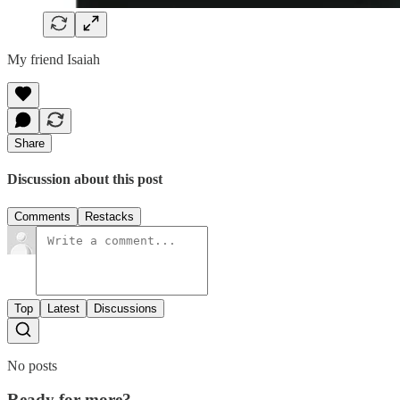
My friend Isaiah
Share
Discussion about this post
Comments
Restacks
Top
Latest
Discussions
No posts
Ready for more?