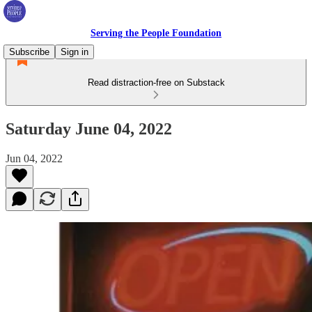
Serving the People Foundation
Subscribe
Sign in
Read distraction-free on Substack
Saturday June 04, 2022
Jun 04, 2022