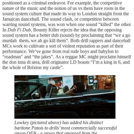
positioned as a criminal endeavor. For example, the competitive
nature of the music and the notion of us vs them have roots in the
sound system culture that made its way to London straight from the
Jamaican dancehall. The sound clash, or competition between
warring sound systems, was won when one sound “killed” the other.
In
Dub Fi Dub,
Bounty Killer rejects the idea that the opposing
sound system has a better dub (sound) by proclaiming that “we a go
murdah them, we ah go kill them”. Both drill rappers and dancehall
MCs work to cultivate a sort of violent reputation as part of their
performance. We’ve gone from real rude boys and babylon to
“roadman" and “the jakes”. As a reggae MC might proclaim himself
the don inna di area, drill originator LD boasts “I’m a king in 6, and
the whole of Brixton my castle”.
Lowkey (pictured above) has added his distinct
baritone Patois to drills’ most commercially successful
group OFB - a group that emerged from the