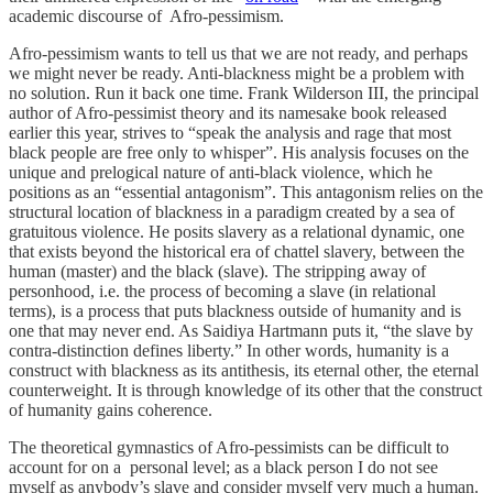
academic discourse of Afro-pessimism.
Afro-pessimism wants to tell us that we are not ready, and perhaps
we might never be ready. Anti-blackness might be a problem with
no solution. Run it back one time. Frank Wilderson III, the principal
author of Afro-pessimist theory and its namesake book released
earlier this year, strives to “speak the analysis and rage that most
black people are free only to whisper”. His analysis focuses on the
unique and prelogical nature of anti-black violence, which he
positions as an “essential antagonism”. This antagonism relies on the
structural location of blackness in a paradigm created by a sea of
gratuitous violence. He posits slavery as a relational dynamic, one
that exists beyond the historical era of chattel slavery, between the
human (master) and the black (slave). The stripping away of
personhood, i.e. the process of becoming a slave (in relational
terms), is a process that puts blackness outside of humanity and is
one that may never end. As Saidiya Hartmann puts it, “the slave by
contra-distinction defines liberty.” In other words, humanity is a
construct with blackness as its antithesis, its eternal other, the eternal
counterweight. It is through knowledge of its other that the construct
of humanity gains coherence.
The theoretical gymnastics of Afro-pessimists can be difficult to
account for on a personal level; as a black person I do not see
myself as anybody’s slave and consider myself very much a human.