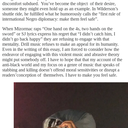
discomfort subdued. You’ve become the object of their desire,
someone they might even hold up as an example. In Wilderson’s
shuttle ride, he fulfilled what he humorously calls the “first rule of
international Negro diplomacy: make them feel safe”.
When Mizormac raps “One hand on the 4s, two hands on the
sword” or SJ lyrics express his regret that “I didn’t catch him, I
didn’t go back happy” they are refusing to engage with that
mentality. Drill music refuses to make an appeal for its humanity.
Even in the writing of this essay, I am forced to consider how the
endeavor of engaging with this violent music and abrasive theory
might put somebody off. I have to hope that that my account of the
anti-black world and my focus on a genre of music that speaks of
stabbing and killing doesn’t offend moral sensitivities or disrupt a
readers’conception of themselves. I have to make you feel safe.