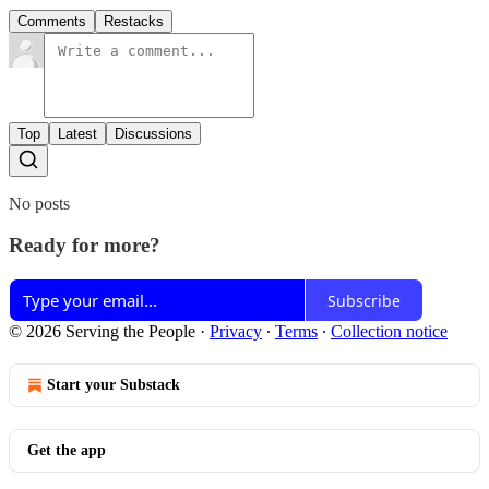
Comments
Restacks
Top
Latest
Discussions
No posts
Ready for more?
Subscribe
© 2026 Serving the People
·
Privacy
∙
Terms
∙
Collection notice
Start your Substack
Get the app