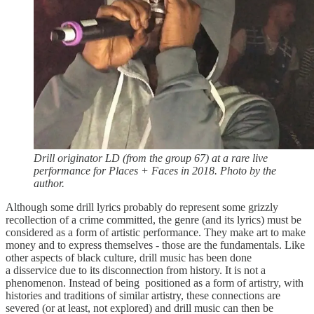
Drill originator LD (from the group 67) at a rare live
performance for Places + Faces in 2018. Photo by the
author.
Although some drill lyrics probably do represent some grizzly
recollection of a crime committed, the genre (and its lyrics) must be
considered as a form of artistic performance. They make art to make
money and to express themselves - those are the fundamentals. Like
other aspects of black culture, drill music has been done
a disservice due to its disconnection from history. It is not a
phenomenon. Instead of being positioned as a form of artistry, with
histories and traditions of similar artistry, these connections are
severed (or at least, not explored) and drill music can then be