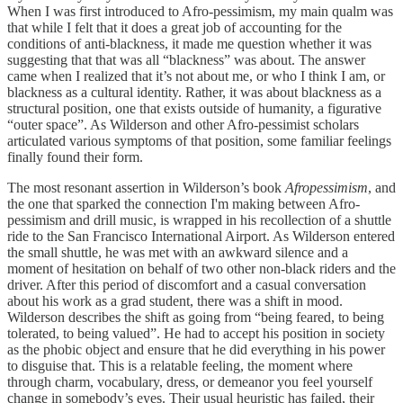
When I was first introduced to Afro-pessimism, my main qualm was
that while I felt that it does a great job of accounting for the
conditions of anti-blackness, it made me question whether it was
suggesting that that was all “blackness” was about. The answer
came when I realized that it’s not about me, or who I think I am, or
blackness as a cultural identity. Rather, it was about blackness as a
structural position, one that exists outside of humanity, a figurative
“outer space”. As Wilderson and other Afro-pessimist scholars
articulated various symptoms of that position, some familiar feelings
finally found their form.
The most resonant assertion in Wilderson’s book
Afropessimism
, and
the one that sparked the connection I'm making between Afro-
pessimism and drill music, is wrapped in his recollection of a shuttle
ride to the San Francisco International Airport. As Wilderson entered
the small shuttle, he was met with an awkward silence and a
moment of hesitation on behalf of two other non-black riders and the
driver. After this period of discomfort and a casual conversation
about his work as a grad student, there was a shift in mood.
Wilderson describes the shift as going from “being feared, to being
tolerated, to being valued”. He had to accept his position in society
as the phobic object and ensure that he did everything in his power
to disguise that. This is a relatable feeling, the moment where
through charm, vocabulary, dress, or demeanor you feel yourself
change in somebody’s eyes. Their usual heuristic has failed, their