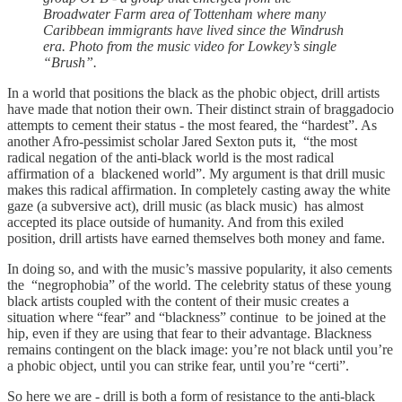
Broadwater Farm area of Tottenham where many
Caribbean immigrants have lived since the Windrush
era. Photo from the music video for Lowkey’s single
“Brush”.
In a world that positions the black as the phobic object, drill artists
have made that notion their own. Their distinct strain of braggadocio
attempts to cement their status - the most feared, the “hardest”. As
another Afro-pessimist scholar Jared Sexton puts it, “the most
radical negation of the anti-black world is the most radical
affirmation of a blackened world”. My argument is that drill music
makes this radical affirmation. In completely casting away the white
gaze (a subversive act), drill music (as black music) has almost
accepted its place outside of humanity. And from this exiled
position, drill artists have earned themselves both money and fame.
In doing so, and with the music’s massive popularity, it also cements
the “negrophobia” of the world. The celebrity status of these young
black artists coupled with the content of their music creates a
situation where “fear” and “blackness” continue to be joined at the
hip, even if they are using that fear to their advantage. Blackness
remains contingent on the black image: you’re not black until you’re
a phobic object, until you can strike fear, until you’re “certi”.
So here we are - drill is both a form of resistance to the anti-black