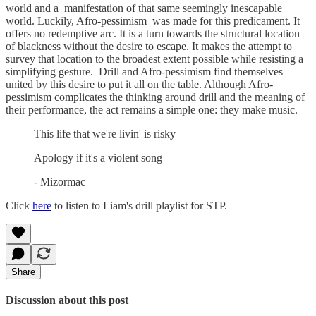
world and a manifestation of that same seemingly inescapable
world. Luckily, Afro-pessimism was made for this predicament. It
offers no redemptive arc. It is a turn towards the structural location
of blackness without the desire to escape. It makes the attempt to
survey that location to the broadest extent possible while resisting a
simplifying gesture. Drill and Afro-pessimism find themselves
united by this desire to put it all on the table. Although Afro-
pessimism complicates the thinking around drill and the meaning of
their performance, the act remains a simple one: they make music.
This life that we're livin' is risky
Apology if it's a violent song
- Mizormac
Click
here
to listen to Liam's drill playlist for STP.
Share
Discussion about this post