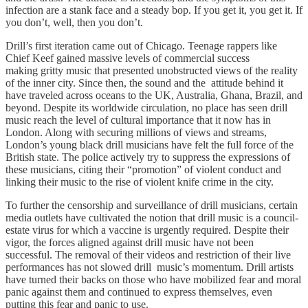
infection are a stank face and a steady bop. If you get it, you get it. If
you don’t, well, then you don’t.
Drill’s first iteration came out of Chicago. Teenage rappers like
Chief Keef gained massive levels of commercial success
making gritty music that presented unobstructed views of the reality
of the inner city. Since then, the sound and the attitude behind it
have traveled across oceans to the UK, Australia, Ghana, Brazil, and
beyond. Despite its worldwide circulation, no place has seen drill
music reach the level of cultural importance that it now has in
London. Along with securing millions of views and streams,
London’s young black drill musicians have felt the full force of the
British state. The police actively try to suppress the expressions of
these musicians, citing their “promotion” of violent conduct and
linking their music to the rise of violent knife crime in the city.
To further the censorship and surveillance of drill musicians, certain
media outlets have cultivated the notion that drill music is a council-
estate virus for which a vaccine is urgently required. Despite their
vigor, the forces aligned against drill music have not been
successful. The removal of their videos and restriction of their live
performances has not slowed drill music’s momentum. Drill artists
have turned their backs on those who have mobilized fear and moral
panic against them and continued to express themselves, even
putting this fear and panic to use.