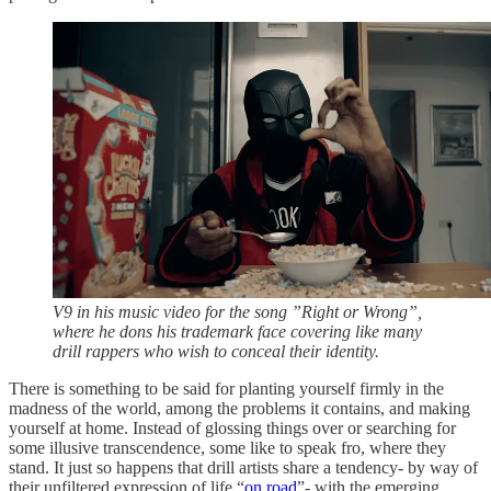
V9 in his music video for the song ”Right or Wrong”,
where he dons his trademark face covering like many
drill rappers who wish to conceal their identity.
There is something to be said for planting yourself firmly in the
madness of the world, among the problems it contains, and making
yourself at home. Instead of glossing things over or searching for
some illusive transcendence, some like to speak fro, where they
stand. It just so happens that drill artists share a tendency- by way of
their unfiltered expression of life “
on road
”- with the emerging