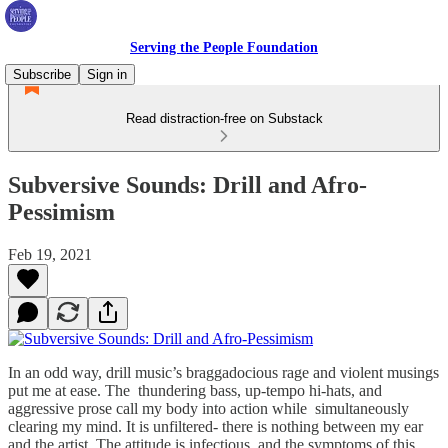
Serving the People Foundation
Subscribe
Sign in
Read distraction-free on Substack
Subversive Sounds: Drill and Afro-
Pessimism
Feb 19, 2021
In an odd way, drill music’s braggadocious rage and violent musings
put me at ease. The thundering bass, up-tempo hi-hats, and
aggressive prose call my body into action while simultaneously
clearing my mind. It is unfiltered- there is nothing between my ear
and the artist. The attitude is infectious, and the symptoms of this